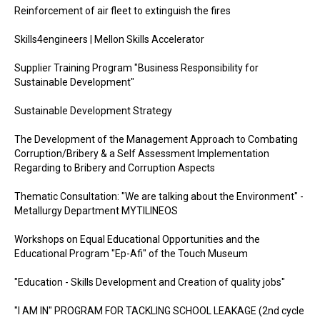
Reinforcement of air fleet to extinguish the fires
Skills4engineers | Mellon Skills Accelerator
Supplier Training Program "Business Responsibility for
Sustainable Development"
Sustainable Development Strategy
The Development of the Management Approach to Combating
Corruption/Bribery & a Self Assessment Implementation
Regarding to Bribery and Corruption Aspects
Thematic Consultation: "We are talking about the Environment" -
Metallurgy Department MYTILINEOS
Workshops on Equal Educational Opportunities and the
Educational Program "Ep-Afi" of the Touch Museum
"Education - Skills Development and Creation of quality jobs"
"I AM IN" PROGRAM FOR TACKLING SCHOOL LEAKAGE (2nd cycle