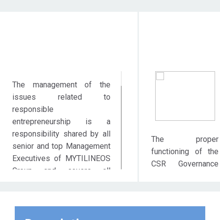
Objective Action
Target Audie
The management of the
issues related to
responsible
entrepreneurship is a
responsibility shared by all
The proper
senior and top Management
functioning of the
Executives of MYTILINEOS
CSR Governance
Group and covers all
System contributes
policies adopted and all
significantly to the
actions taken in order to
value creation for
fulfil the expectations of
all groups of
Stakeholders, over and