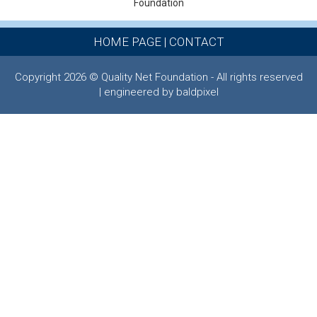
Foundation
HOME PAGE
|
CONTACT
Copyright 2026 © Quality Net Foundation - All rights reserved
| engineered by baldpixel