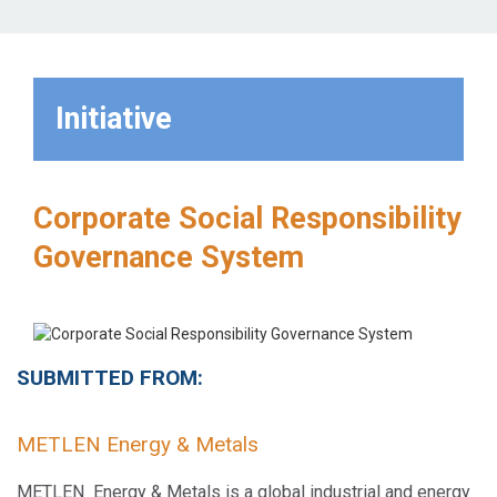
Initiative
Corporate Social Responsibility
Governance System
SUBMITTED FROM:
METLEN Energy & Metals
METLEN Energy & Metals is a global industrial and energy