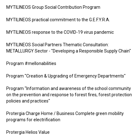
MYTILINEOS Group Social Contribution Program
MYTILINEOS practical commitment to the G.E.F.Y.R.A.
MYTILINEOS response to the COVID-19 virus pandemic
MYTILINEOS Social Partners Thematic Consultation:
METALLURGY Sector - "Developing a Responsible Supply Chain"
Program #mellonabilities
Program "Creation & Upgrading of Emergency Departments"
Program "Information and awareness of the school community
on the prevention and response to forest fires, forest protection
policies and practices"
Protergia Charge Home / Business Complete green mobility
programs for electrification
Protergia Helios Value