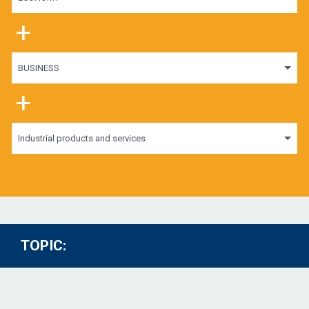
+
BUSINESS
+
Industrial products and services
TOPIC: