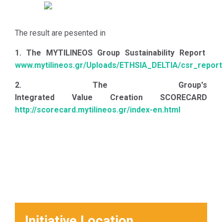
Governance system are thw
following:
The result are pesented in
1. To highlight the scope and
breadth of the relevant
1. The MYTILINEOS Group Sustainability Report
concepts, with the ultimate
www.mytilineos.gr/Uploads/ETHSIA_DELTIA/csr_report
goal of preventing business,
2. The Group's
social and environmental
Integrated Value Creation SCORECARD
risks;
http://scorecard.mytilineos.gr/index-en.html
2. To identify and implement
policies and initiatives that
will substantially contribute
to the achievement of
Sustainable Development;
3. To balance the economic,
social and environmental
implications of the Group's
Initiative Location