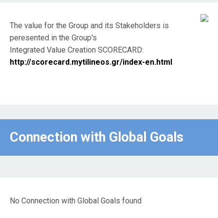
The value for the Group and its Stakeholders is
peresented in the Group's
Integrated Value Creation SCORECARD:
http://scorecard.mytilineos.gr/index-en.html
Connection with Global Goals
No Connection with Global Goals found