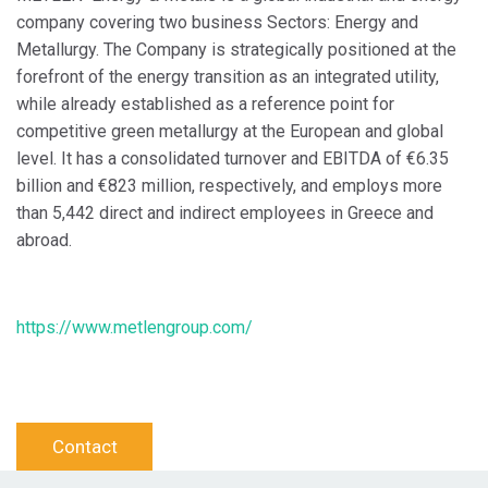
company covering two business Sectors: Energy and
Metallurgy. The Company is strategically positioned at the
forefront of the energy transition as an integrated utility,
while already established as a reference point for
competitive green metallurgy at the European and global
level. It has a consolidated turnover and EBITDA of €6.35
billion and €823 million, respectively, and employs more
than 5,442 direct and indirect employees in Greece and
abroad.
https://www.metlengroup.com/
Contact