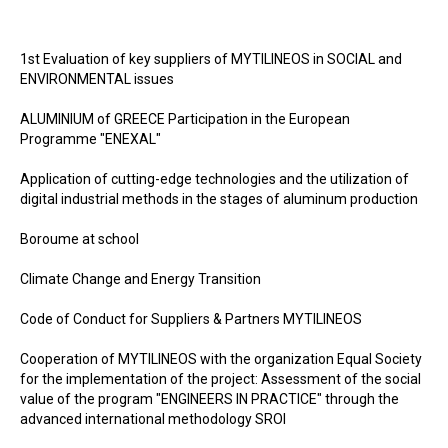
1st Evaluation of key suppliers of MYTILINEOS in SOCIAL and
ENVIRONMENTAL issues
ALUMINIUM of GREECE Participation in the European
Programme "ENEXAL"
Application of cutting-edge technologies and the utilization of
digital industrial methods in the stages of aluminum production
Boroume at school
Climate Change and Energy Transition
Code of Conduct for Suppliers & Partners MYTILINEOS
Cooperation of MYTILINEOS with the organization Equal Society
for the implementation of the project: Assessment of the social
value of the program "ENGINEERS IN PRACTICE" through the
advanced international methodology SROI