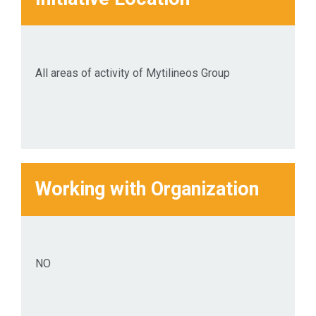
business activities, while
generating value for the
Shareholders and all other
Stakeholder groups in
All areas of activity of Mytilineos Group
general.
Working with Organization
ΝΟ