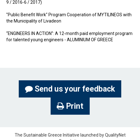
9 / 2016-6 / 2017)
"Public Benefit Work" Program Cooperation of MYTILINEOS with
the Municipality of Livadeon
“ENGINEERS IN ACTION”: A 12-month paid employment program
for talented young engineers - ALUMINIUM OF GREECE
Send us your feedback
Print
The Sustainable Greece Ιnitiative launched by QualityNet