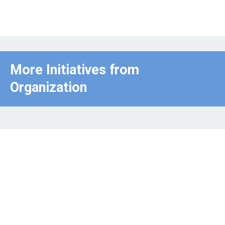
More Initiatives from
Organization