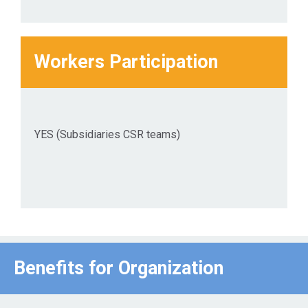
Workers Participation
YES (Subsidiaries CSR teams)
Benefits for Οrganization