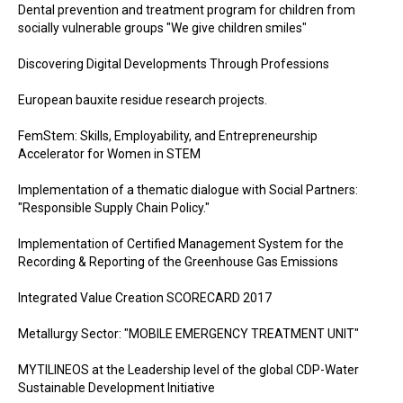
Dental prevention and treatment program for children from
socially vulnerable groups "We give children smiles"
Discovering Digital Developments Through Professions
European bauxite residue research projects.
FemStem: Skills, Employability, and Entrepreneurship
Accelerator for Women in STEM
Implementation of a thematic dialogue with Social Partners:
"Responsible Supply Chain Policy."
Implementation of Certified Management System for the
Recording & Reporting of the Greenhouse Gas Emissions
Integrated Value Creation SCORECARD 2017
Metallurgy Sector: "MOBILE EMERGENCY TREATMENT UNIT"
MYTILINEOS at the Leadership level of the global CDP-Water
Sustainable Development Initiative