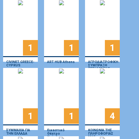
Protection
AMKE
Association
(HELMEPA)
1
1
1
CIVINET GREECE-
ART HUB Athens
ΑΓΡΟΔΙΑΤΡΟΦΙΚΗ
CYPRUS
ΣΥΜΠΡΑΞΗ
ΠΕΡΙΦΕΡΕΙΑΣ
ΙΟΝΙΩΝ ΝΗΣΩΝ
1
1
4
ΣΥΜΜΑΧΙΑ ΓΙΑ
Εικαστικό
ΚΟΙΝΩΝΙΑ ΤΗΣ
ΤΗΝ ΕΛΛΑΔΑ
Θέατρο
ΠΛΗΡΟΦΟΡΙΑΣ
Κούκλας
ΜΑΕ