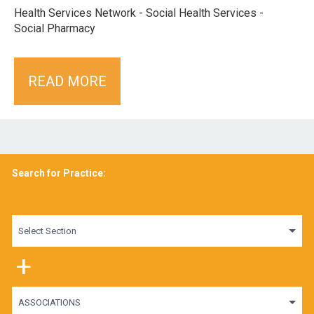
Health Services Network - Social Health Services -
Social Pharmacy
READ MORE
Search for Practice:
Select Section
+
ASSOCIATIONS