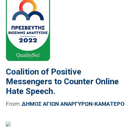
Coalition of Positive
Messengers to Counter Online
Hate Speech.
From:
ΔΗΜΟΣ ΑΓΙΩΝ ΑΝΑΡΓΥΡΩΝ-ΚΑΜΑΤΕΡΟ