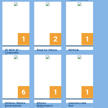
1
2
1
4C NGO 4C -
Read for Others
NOSILIA
Cooperate
Communicate
Create Change
6
1
1
Hellenic Marine
Athens
Ioannina Lake
Environment
Makerspace
Run