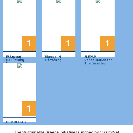
«Πράσσειν
Άλογα»»
1
1
1
Ελληνική
Ίδρυμα ΄Η
ELEPAP -
Ολυμπιακή
Θεοτόκος΄
Rehabilitation for
Επιτροπή
The Disabled
1
CSR HELLAS
The Sustainable Greece Ιnitiative launched by QualityNet