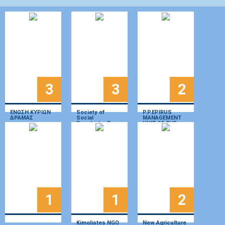
3
3
2
ΕΝΩΣΗ ΚΥΡΙΩΝ
Society of
P.P.EPIRUS
ΔΡΑΜΑΣ
Social
MANAGEMENT
Psychiatry P.
UNIT OF THE
Sakellaropoulos
Natural
Environment and
Climate Change
Organization
(OFYPEKA)
1
1
2
Kimolistes NGO
New Agriculture