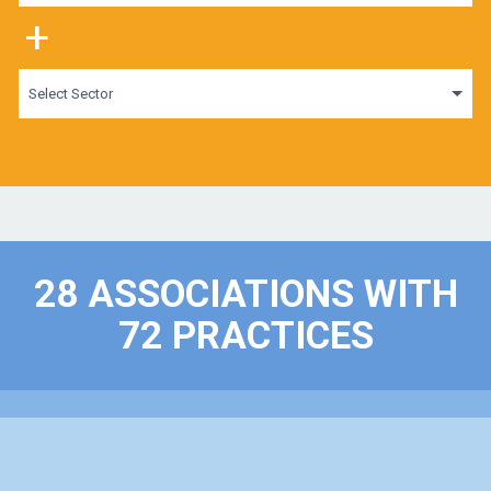
+
Select Sector
28 ASSOCIATIONS WITH
72 PRACTICES