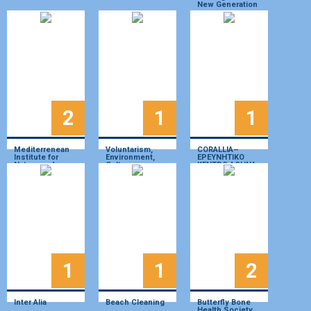
New Generation
2
1
1
Mediterrenean
Voluntarism,
CORALLIA–
Institute for
Environment,
ΕΡΕΥΝΗΤΙΚΟ
Nature and
Culture,
ΚΕΝΤΡΟ ΑΘΗΝΑ
Anthropos
Historie- We act
NPO
1
1
2
Inter Alia
Beach Cleaning
Butterfly Bone
Health Society