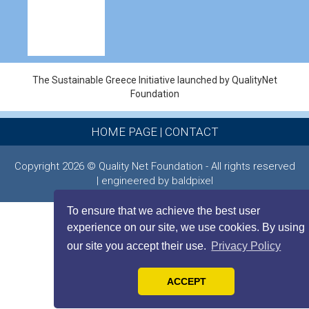
The Sustainable Greece Ιnitiative launched by QualityNet
Foundation
HOME PAGE
|
CONTACT
Copyright 2026 © Quality Net Foundation - All rights reserved
| engineered by baldpixel
To ensure that we achieve the best user
experience on our site, we use cookies. By using
our site you accept their use.
Privacy Policy
ACCEPT