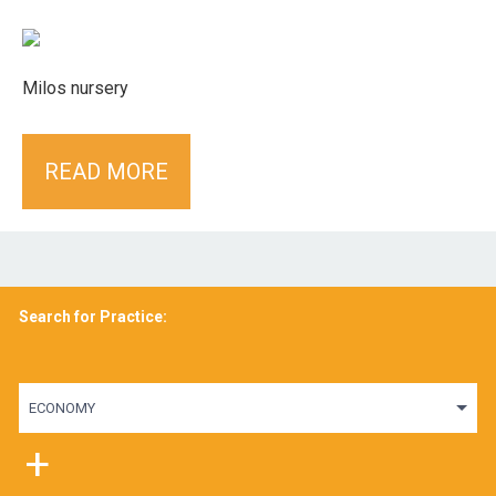
Milos nursery
READ MORE
Search for Practice:
ECONOMY
+