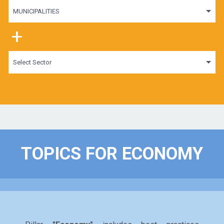
MUNICIPALITIES
+
Select Sector
TOPICS FOR ECONOMY