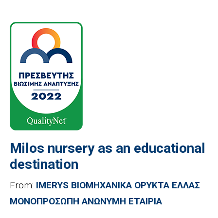
Milos nursery as an educational
destination
From:
IMERYS ΒΙΟΜΗΧΑΝΙΚΑ ΟΡΥΚΤΑ ΕΛΛΑΣ
ΜΟΝΟΠΡΟΣΩΠΗ ΑΝΩΝΥΜΗ ΕΤΑΙΡΙΑ