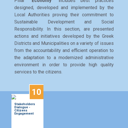
Pillar
"Economy"
includes best practices
designed, developed and implemented by the
Local Authorities proving their commitment to
Sustainable Development and Social
Responsibility. In this section, are presented
actions and initiatives developed by the Greek
Districts and Municipalities on a variety of issues
from the accountability and efficient operation to
the adaptation to a modernized administrative
environment in order to provide high quality
services to the citizens.
10
Stakeholders
Dialogue -
Citizens
Engagement