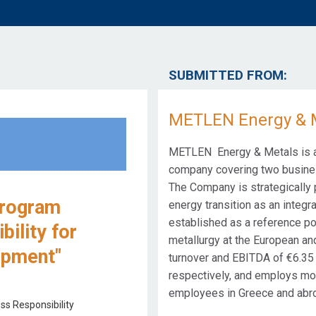
SUBMITTED FROM:
METLEN Energy & 
METLEN Energy & Metals is a 
company covering two busines
The Company is strategically p
Program
energy transition as an integra
established as a reference po
ility for
metallurgy at the European and
opment"
turnover and EBITDA of €6.35 b
respectively, and employs mor
employees in Greece and abr