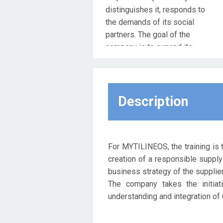
distinguishes it, responds to
the demands of its social
partners. The goal of the
company is to expand its
partnerships at all levels, in
order to have a shift from the
traditional model of economic
development to a model of
Description
sustainable development in a
socially and environmentally
responsible way. The
administrative approach of the
For MYTILINEOS, the training is t
company is moving in this
creation of a responsible supply 
direction, aiming at the
business strategy of the suppliers
development of a holistic
The company takes the initiat
system of viability which,
understanding and integration of 
apart from the company itself,
envisages the expansion of