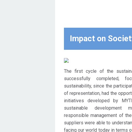
the approach to the supply
chain, ie to the key partners
and suppliers. MYTILINEOS
expects, through the
educational initiative, the
Impact on Societ
production of a multiple
positive imprint, which
extends beyond the limits of
the company's activity, by
The first cycle of the sustainab
strengthening the level of
successfully completed, f
maturity of the supply chain, at
sustainability, since the particip
the highest possible
of representation, had the opport
hierarchical level of
initiatives developed by MYT
representation, regarding the
sustainable development m
distribution of issues related
responsible management of the 
to CSR and Sustainable
suppliers were able to understan
Development, adopting the 10
facing our world today in terms o
Principles of the UN Global