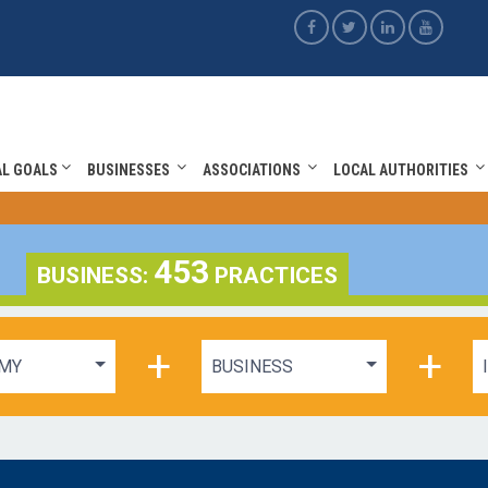
AL GOALS
BUSINESSES
ASSOCIATIONS
LOCAL AUTHORITIES
453
BUSINESS:
PRACTICES
+
+
MY
BUSINESS