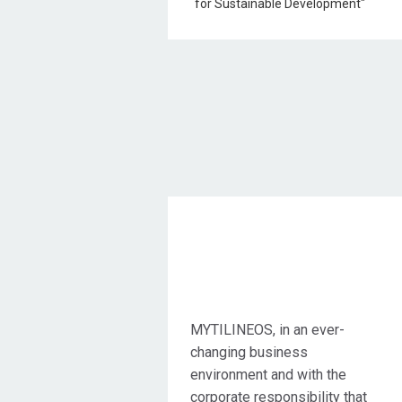
Objective Action
MYTILINEOS, in an ever-
changing business
environment and with the
corporate responsibility that