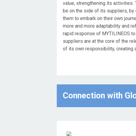
value, strengthening its activities
be on the side of its suppliers, by 
them to embark on their own journey
more and more adaptability and refle
rapid response of MYTILINEOS to th
suppliers are at the core of the rel
of its own responsibility, creating 
Connection with Gl