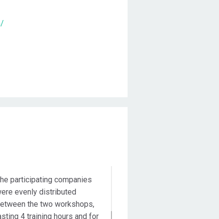
m/
Duration
he participating companies
ere evenly distributed
etween the two workshops,
asting 4 training hours and for