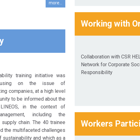
more...
Working with O
y
Collaboration with CSR HE
Network for Corporate Soci
Responsibility
ility training initiative was
ocusing on the issue of
ating companies, at a high level
unity to be informed about the
ILINEOS, in the context of
anagement, including the
Workers Partic
supply chain. The 40 trainee
d the multifaceted challenges
f sustainability and which as a