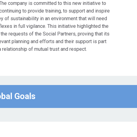
. The company is committed to this new initiative to
continuing to provide training, to support and inspire
 of sustainability in an environment that will need
xes in full vigilance. This initiative highlighted the
e requests of the Social Partners, proving that its
evant planning and efforts and their support is part
a relationship of mutual trust and respect.
obal Goals