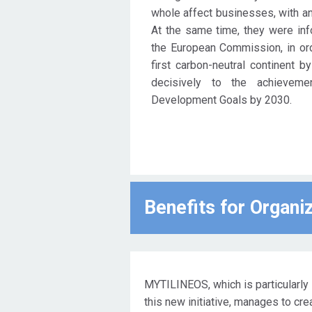
whole affect businesses, with an 
Compact.
At the same time, they were info
the European Commission, in or
first carbon-neutral continent b
decisively to the achievem
Development Goals by 2030.
Benefits for Οrgani
MYTILINEOS, which is particularly 
this new initiative, manages to cr