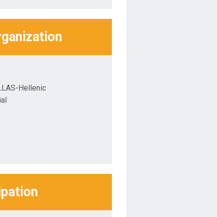
rganization
LLAS-Hellenic
al
ipation