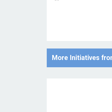
More Initiatives fr