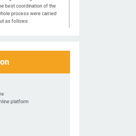
he best coordination of the
hole process were carried
ut as follows:
st Educational Webinar:
esponsibility for
ustainability on 16 & 18 June
020
ion
nd Educational Webinar:
esponsibility for
ustainability on 23 & 25 June
020
re
line platform