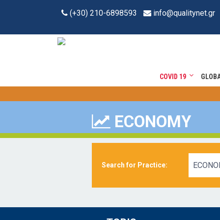
(+30) 210-6898593
info@qualitynet.gr
COVID 19
GLOB
ECONOMY
ECONO
Search for Practice: