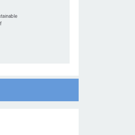
tainable
f