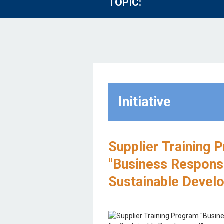
TOPIC:
Initiative
Supplier Training 
"Business Responsib
Sustainable Devel