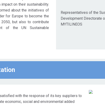
impact on their sustainability.
rmed about the initiatives of
Representatives of the Sus
der for Europe to become the
Development Directorate o
y 2050, but also to contribute
MYTILINEOS
ent of the UN Sustainable
zation
satisfied with the response of its key suppliers to
eate economic, social and environmental added