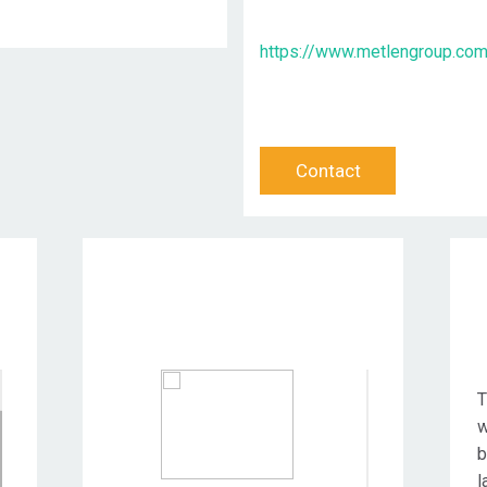
https://www.metlengroup.co
Contact
Target Audience
T
w
b
l