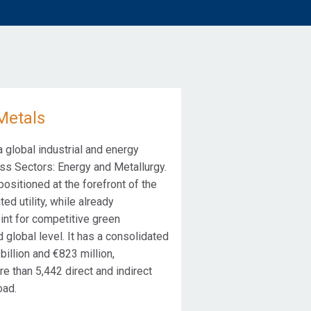
Metals
global industrial and energy
s Sectors: Energy and Metallurgy.
ositioned at the forefront of the
ted utility, while already
int for competitive green
 global level. It has a consolidated
illion and €823 million,
e than 5,442 direct and indirect
oad.