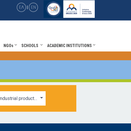
ΕΛ
|
EN
NGOs
SCHOOLS
ACADEMIC INSTITUTIONS
Industrial products and services