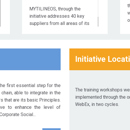
t
MYTILINEOS, through the
w
initiative addresses 40 key
o
suppliers from all areas of its
business activity.
1
R
S
2
Initiative Locat
2
R
S
he first essential step for the
2
The training workshops we
chain, able to integrate in the
implemented through the on
 that are its basic Principles.
WebEx, in two cycles.
ive to enhance the level of
Corporate Social...