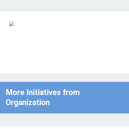
More Initiatives from
Organization