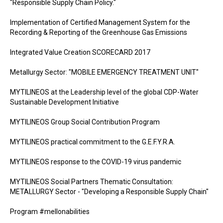
"Responsible Supply Chain Policy."
Implementation of Certified Management System for the
Recording & Reporting of the Greenhouse Gas Emissions
Integrated Value Creation SCORECARD 2017
Metallurgy Sector: "MOBILE EMERGENCY TREATMENT UNIT"
MYTILINEOS at the Leadership level of the global CDP-Water
Sustainable Development Initiative
MYTILINEOS Group Social Contribution Program
MYTILINEOS practical commitment to the G.E.F.Y.R.A.
MYTILINEOS response to the COVID-19 virus pandemic
MYTILINEOS Social Partners Thematic Consultation:
METALLURGY Sector - "Developing a Responsible Supply Chain"
Program #mellonabilities