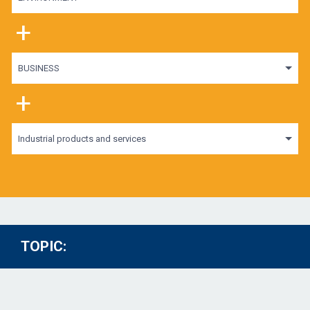
+
BUSINESS
+
Industrial products and services
TOPIC: