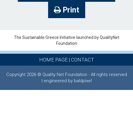
Print
The Sustainable Greece Ιnitiative launched by QualityNet
Foundation
HOME PAGE
|
CONTACT
Copyright 2026 © Quality Net Foundation - All rights reserved
| engineered by baldpixel