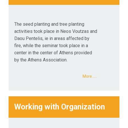
The seed planting and tree planting
activities took place in Neos Voutzas and
Daou Pentelis, ie in areas affected by
fire, while the seminar took place in a
center in the center of Athens provided
by the Athens Association.
More...…
Working with Organization