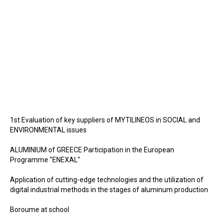
1st Evaluation of key suppliers of MYTILINEOS in SOCIAL and
ENVIRONMENTAL issues
ALUMINIUM of GREECE Participation in the European
Programme "ENEXAL"
Application of cutting-edge technologies and the utilization of
digital industrial methods in the stages of aluminum production
Boroume at school