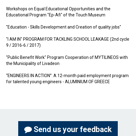
Workshops on Equal Educational Opportunities and the
Educational Program "Ep-Afi" of the Touch Museum
"Education - Skills Development and Creation of quality jobs"
"I AM IN" PROGRAM FOR TACKLING SCHOOL LEAKAGE (2nd cycle
9 / 2016-6 / 2017)
"Public Benefit Work" Program Cooperation of MYTILINEOS with
the Municipality of Livadeon
“ENGINEERS IN ACTION”: A 12-month paid employment program
for talented young engineers - ALUMINIUM OF GREECE
Send us your feedback