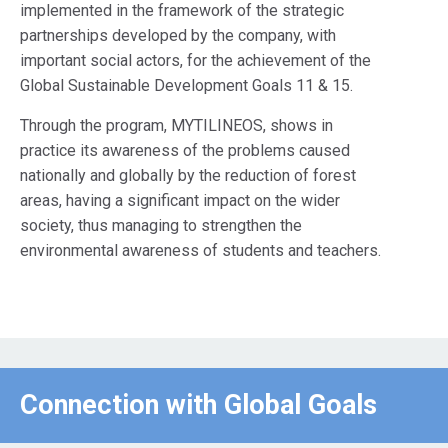
implemented in the framework of the strategic
partnerships developed by the company, with
important social actors, for the achievement of the
Global Sustainable Development Goals 11 & 15.
Through the program, MYTILINEOS, shows in
practice its awareness of the problems caused
nationally and globally by the reduction of forest
areas, having a significant impact on the wider
society, thus managing to strengthen the
environmental awareness of students and teachers.
Connection with Global Goals