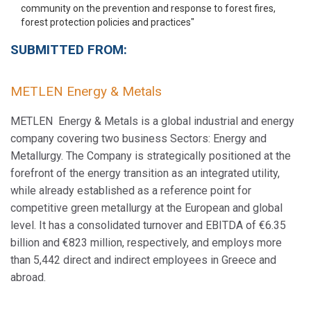
SUBMITTED FROM:
METLEN Energy & Metals
METLEN Energy & Metals is a global industrial and energy
company covering two business Sectors: Energy and
Metallurgy. The Company is strategically positioned at the
forefront of the energy transition as an integrated utility,
while already established as a reference point for
competitive green metallurgy at the European and global
level. It has a consolidated turnover and EBITDA of €6.35
billion and €823 million, respectively, and employs more
than 5,442 direct and indirect employees in Greece and
abroad.