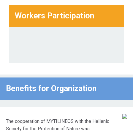
Workers Participation
Benefits for Οrganization
The cooperation of MYTILINEOS with the Hellenic
Society for the Protection of Nature was