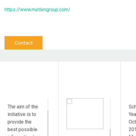
https://www.metlengroup.com/
Contact
Objective Action
Target Audience
Dur
The aim of the
Sch
initiative is to
Yea
provide the
Oct
best possible
20