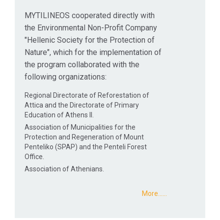
MYTILINEOS cooperated directly with
the Environmental Non-Profit Company
"Hellenic Society for the Protection of
Nature", which for the implementation of
the program collaborated with the
following organizations:
Regional Directorate of Reforestation of
Attica and the Directorate of Primary
Education of Athens II.
Association of Municipalities for the
Protection and Regeneration of Mount
Penteliko (SPAP) and the Penteli Forest
Office.
Association of Athenians.
More...…