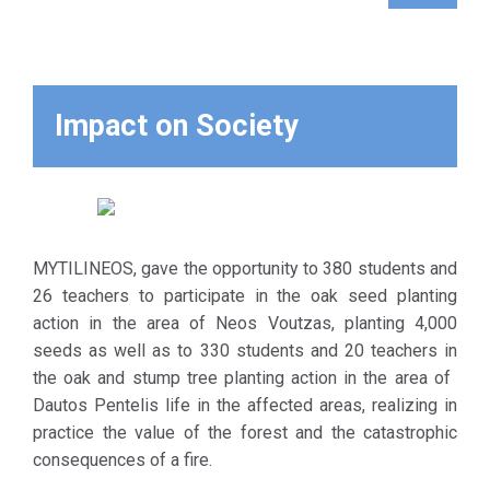
Koupan fires.
The selection
of the
aforementioned
seeds was
Impact on Society
made according
to specific
criteria, as they
germinate again
in case of fire,
MYTILINEOS, gave the opportunity to 380 students and
store a
26 teachers to participate in the oak seed planting
sufficient
action in the area of ​​Neos Voutzas, planting 4,000
amount of
seeds as well as to 330 students and 20 teachers in
water,
the oak and stump tree planting action in the area of ​​
significantly
Dautos Pentelis life in the affected areas, realizing in
favoring
practice the value of the forest and the catastrophic
biodiversity.
consequences of a fire.