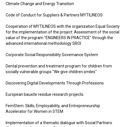
Climate Change and Energy Transition
Code of Conduct for Suppliers & Partners MYTILINEOS
Cooperation of MYTILINEOS with the organization Equal Society
for the implementation of the project: Assessment of the social
value of the program "ENGINEERS IN PRACTICE" through the
advanced international methodology SROI
Corporate Social Responsibility Governance System
Dental prevention and treatment program for children from
socially vulnerable groups "We give children smiles"
Discovering Digital Developments Through Professions
European bauxite residue research projects.
FemStem: Skills, Employability, and Entrepreneurship
Accelerator for Women in STEM
Implementation of a thematic dialogue with Social Partners: