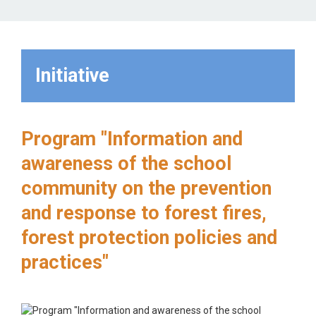
Initiative
Program "Information and
awareness of the school
community on the prevention
and response to forest fires,
forest protection policies and
practices"