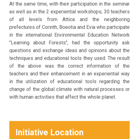
At the same time, with their participation in the seminar
as well as in the 2 experiential workshops, 30 teachers
of all levels from Attica and the neighboring
prefectures of Corinth, Boeotia and Evia who participate
in the international Environmental Education Network
"Learning about Forests", had the opportunity ask
questions and exchange ideas and opinions about the
techniques and educational tools they used. The result
of the above was the correct information of the
teachers and their enhancement in an experiential way
in the utilization of educational tools regarding the
change of the global climate with natural processes or
with human activities that affect the whole planet.
Initiative Location