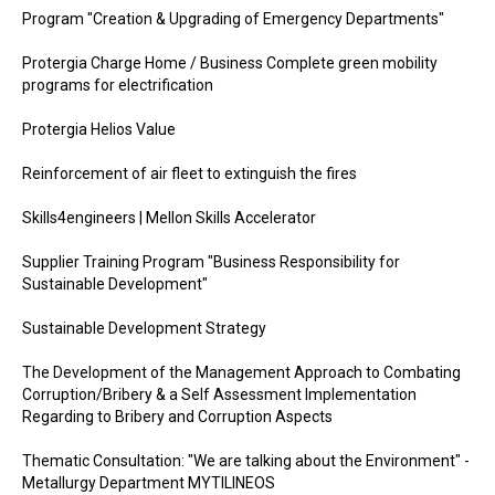
Program "Creation & Upgrading of Emergency Departments"
Protergia Charge Home / Business Complete green mobility
programs for electrification
Protergia Helios Value
Reinforcement of air fleet to extinguish the fires
Skills4engineers | Mellon Skills Accelerator
Supplier Training Program "Business Responsibility for
Sustainable Development"
Sustainable Development Strategy
The Development of the Management Approach to Combating
Corruption/Bribery & a Self Assessment Implementation
Regarding to Bribery and Corruption Aspects
Thematic Consultation: "We are talking about the Environment" -
Metallurgy Department MYTILINEOS