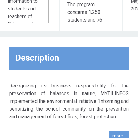
information to
Ma
The program
students and
20
concerns 1,250
teachers of
students and 76
Primary and
teachers of 42
Secondary
schools of
education by
Primary and
specialized
Secondary
scientists for
Description
education of the
the prevention
Prefecture of
of forest fires
Attica.
as well as the
understanding
Recognizing its business responsibility for the
of the value of
preservation of balances in nature, MYTILINEOS
the forest
implemented the environmental initiative "Informing and
through the
sensitizing the school community on the prevention
process of
and management of forest fires, forest protection...
planting / tree
planting in
more...