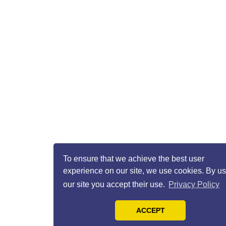
To ensure that we achieve the best user
experience on our site, we use cookies. By u
our site you accept their use.
Privacy Policy
ACCEPT