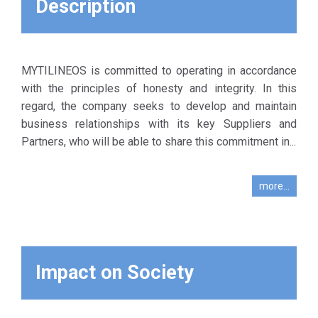
Description
Business
Corporate
comp
Activity.
Social
Responsibility
The company
which,
MYTILINEOS is committed to operating in accordance
urges the
MYTILINEOS,
with the principles of honesty and integrity. In this
compliance of its
expects from
regard, the company seeks to develop and maintain
existing key
its key
business relationships with its key Suppliers and
Suppliers /
Partner
Partners, who will be able to share this commitment in...
Partners with
Suppliers to
this Code, while
adopt in their
taking into
more...
transactions
account, in
employees,
evaluating the
suppliers,
cooperation with
contractors
them their
and their
progress in
Impact on Society
customers on
relation to the
its behalf.
fulfillment of