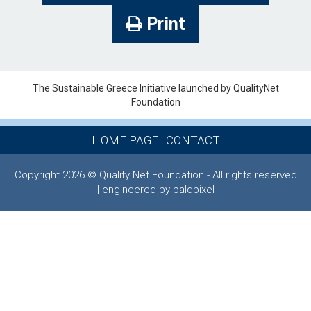
Print
The Sustainable Greece Ιnitiative launched by QualityNet
Foundation
HOME PAGE
|
CONTACT
Copyright 2026 © Quality Net Foundation - All rights reserved
| engineered by baldpixel