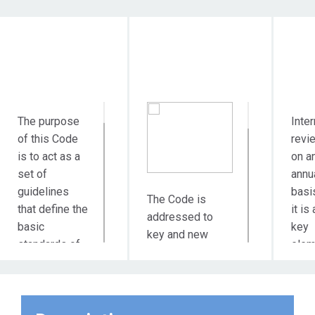
Objective
Target Audience
Du
Action
The purpose
Inter
of this Code
revi
is to act as a
on a
set of
annu
guidelines
basi
The Code is
that define the
it is 
addressed to
basic
key
key and new
standards of
elem
suppliers and
ethical
of t
partners of
behavior of
busi
MYTILINEOS in
the values ​​and
mode
all areas of its
principles of
the