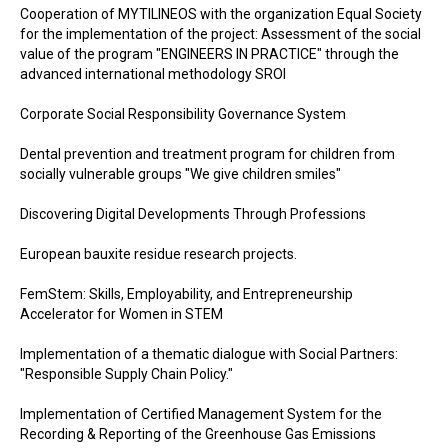
Cooperation of MYTILINEOS with the organization Equal Society
for the implementation of the project: Assessment of the social
value of the program "ENGINEERS IN PRACTICE" through the
advanced international methodology SROI
Corporate Social Responsibility Governance System
Dental prevention and treatment program for children from
socially vulnerable groups "We give children smiles"
Discovering Digital Developments Through Professions
European bauxite residue research projects.
FemStem: Skills, Employability, and Entrepreneurship
Accelerator for Women in STEM
Implementation of a thematic dialogue with Social Partners:
"Responsible Supply Chain Policy."
Implementation of Certified Management System for the
Recording & Reporting of the Greenhouse Gas Emissions