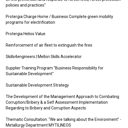
policies and practices"
Protergia Charge Home / Business Complete green mobility
programs for electrification
Protergia Helios Value
Reinforcement of air fleet to extinguish the fires
Skills4engineers | Mellon Skills Accelerator
Supplier Training Program "Business Responsibility for
Sustainable Development"
Sustainable Development Strategy
The Development of the Management Approach to Combating
Corruption/Bribery & a Self Assessment Implementation
Regarding to Bribery and Corruption Aspects
Thematic Consultation: "We are talking about the Environment" -
Metallurgy Department MYTILINEOS