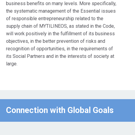
business benefits on many levels. More specifically,
the systematic management of the Essential issues
of responsible entrepreneurship related to the
supply chain of MYTILINEOS, as stated in the Code,
will work positively in the fulfillment of its business
objectives, in the better prevention of risks and
recognition of opportunities, in the requirements of
its Social Partners and in the interests of society at
large.
Connection with Global Goals