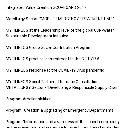
Integrated Value Creation SCORECARD 2017
Metallurgy Sector: "MOBILE EMERGENCY TREATMENT UNIT"
MYTILINEOS at the Leadership level of the global CDP-Water
Sustainable Development Initiative
MYTILINEOS Group Social Contribution Program
MYTILINEOS practical commitment to the G.E.F.Y.R.A.
MYTILINEOS response to the COVID-19 virus pandemic
MYTILINEOS Social Partners Thematic Consultation:
METALLURGY Sector - "Developing a Responsible Supply Chain"
Program #mellonabilities
Program "Creation & Upgrading of Emergency Departments"
Program "Information and awareness of the school community
on the prevention and response to forest fires, forest protection