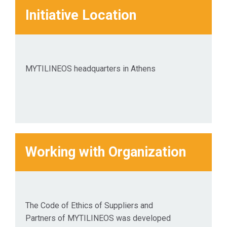
their
Initiative Location
businesses
where
possible.
MYTILINEOS headquarters in Athens
Working with Organization
The Code of Ethics of Suppliers and
Partners of MYTILINEOS was developed