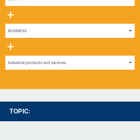
+
BUSINESS
+
Industrial products and services
TOPIC: