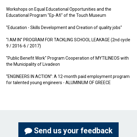
Workshops on Equal Educational Opportunities and the
Educational Program "Ep-Afi" of the Touch Museum
"Education - Skills Development and Creation of quality jobs"
"I AM IN" PROGRAM FOR TACKLING SCHOOL LEAKAGE (2nd cycle
9 / 2016-6 / 2017)
"Public Benefit Work" Program Cooperation of MYTILINEOS with
the Municipality of Livadeon
“ENGINEERS IN ACTION”: A 12-month paid employment program
for talented young engineers - ALUMINIUM OF GREECE
Send us your feedback