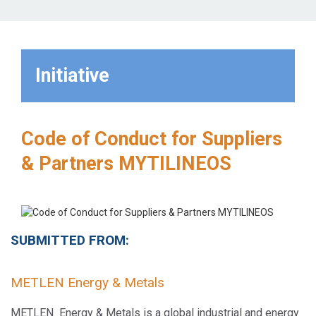
Initiative
Code of Conduct for Suppliers
& Partners MYTILINEOS
SUBMITTED FROM:
METLEN Energy & Metals
METLEN Energy & Metals is a global industrial and energy