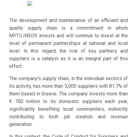
these
In particular,
requirements. At
the company
the same time,
expects from
The development and maintenance of an efficient and
during the
its supply
quality supply chain is a commitment in which
selection
chain to
MYTILINEOS invests and will continue to invest at the
process of new
develop clear
level of permanent partnerships at national and local
Suppliers /
policies and
level. In this regard, the role of key partners and
Partners,
procedures
suppliers is a catalyst as it is an integral part of this
MYTILINEOS
for respecting
effort.
defines the
human rights
specific Code as
The company's supply chain, in the individual sectors of
and labor law,
a prerequisite.
its activity, has more than 5,000 suppliers with 81.7% of
supporting
them based in Greece. The company invests more than
local
€ 700 million to its domestic suppliers each year,
communities
significantly benefiting local communities, indirectly
by
contributing to both job creation and revenue
recognizing
generation.
and
monitoring the
In this context, the Code of Conduct for Suppliers and