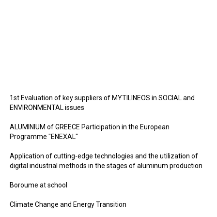
1st Evaluation of key suppliers of MYTILINEOS in SOCIAL and
ENVIRONMENTAL issues
ALUMINIUM of GREECE Participation in the European
Programme "ENEXAL"
Application of cutting-edge technologies and the utilization of
digital industrial methods in the stages of aluminum production
Boroume at school
Climate Change and Energy Transition