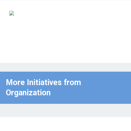
More Initiatives from
Organization