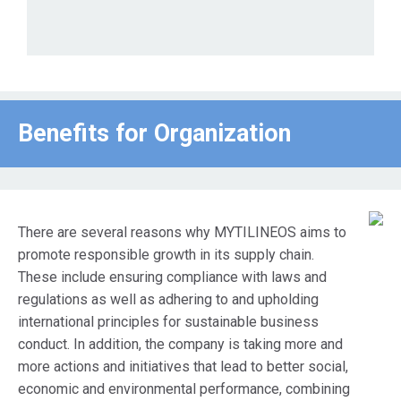
Benefits for Οrganization
There are several reasons why MYTILINEOS aims to
promote responsible growth in its supply chain.
These include ensuring compliance with laws and
regulations as well as adhering to and upholding
international principles for sustainable business
conduct. In addition, the company is taking more and
more actions and initiatives that lead to better social,
economic and environmental performance, combining