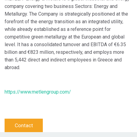
company covering two business Sectors: Energy and
Metallurgy. The Company is strategically positioned at the
forefront of the energy transition as an integrated utility,
while already established as a reference point for
competitive green metallurgy at the European and global
level. It has a consolidated turnover and EBITDA of €6.35
billion and €823 million, respectively, and employs more
than 5,442 direct and indirect employees in Greece and
abroad.
https://www.metlengroup.com/
Contact