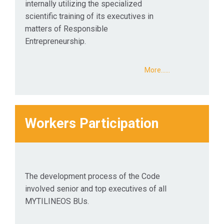
internally utilizing the specialized
scientific training of its executives in
matters of Responsible
Entrepreneurship.
More...…
Workers Participation
The development process of the Code
involved senior and top executives of all
MYTILINEOS BUs.