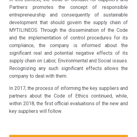
risks of
Partners promotes the concept of responsible
bribery and
entrepreneurship and consequently of sustainable
corruption,
development that should govern the supply chain of
identifying
MYTILINEOS. Through the dissemination of the Code
and
and the implementation of control procedures for its
monitoring the
compliance, the company is informed about the
negative
significant real and potential negative effects of its
environment
supply chain on Labor, Environmental and Social issues.
and by
Recognizing any such significant effects allows the
developing
company to deal with them.
policies and
In 2017, the process of informing the key suppliers and
procedures
partners about the Code of Ethics continued, while,
governing the
within 2018, the first official evaluations of the new and
areas of
key suppliers will follow.
Quality
Assurance
and Health
and Safety in