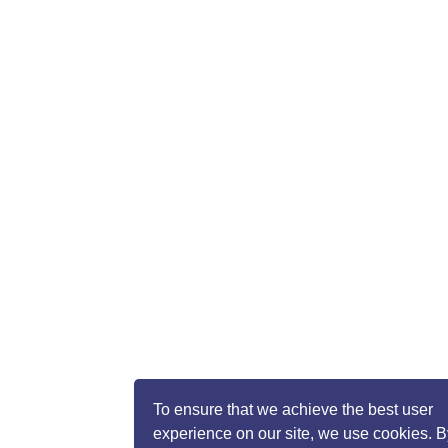
To ensure that we achieve the best user
experience on our site, we use cookies. B