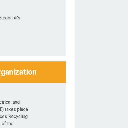
Eurobank's
rganization
trical and
E) takes place
nces Recycling
 of the