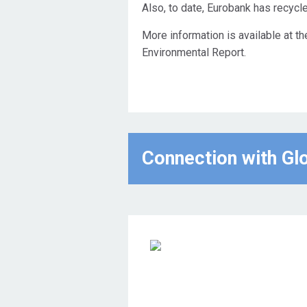
Also, to date, Eurobank has recycl
More information is available at t
Environmental Report.
Connection with Gl