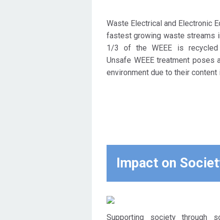
Waste Electrical and Electronic 
fastest growing waste streams i
1/3 of the WEEE is recycled
Unsafe WEEE treatment poses a 
environment due to their content 
Impact on Societ
Supporting society through so