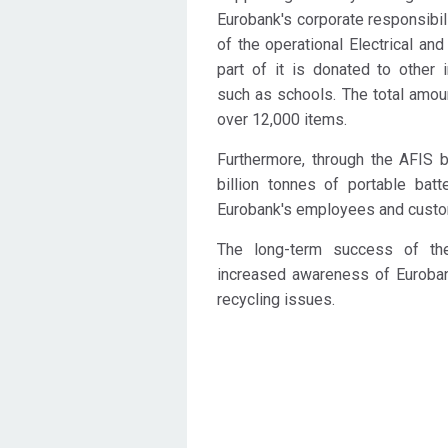
Eurobank's corporate responsibili
of the operational Electrical and
part of it is donated to other i
such as schools. The total amou
over 12,000 items.
Furthermore, through the AFIS ba
billion tonnes of portable bat
Eurobank's employees and custo
The long-term success of th
increased awareness of Euroba
recycling issues.