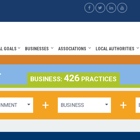
AL GOALS
BUSINESSES
ASSOCIATIONS
LOCAL AUTHORITIES
T
426
BUSINESS:
PRACTICES
+
+
ONMENT
BUSINESS