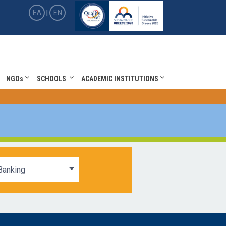
ΕΛ
|
EN
NGOs
SCHOOLS
ACADEMIC INSTITUTIONS
Banking