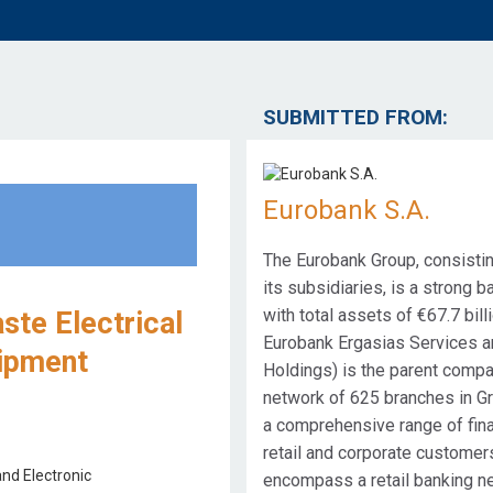
SUBMITTED FROM:
Eurobank S.A.
The Eurobank Group, consistin
its subsidiaries, is a strong b
with total assets of €67.7 bi
te Electrical
Eurobank Ergasias Services a
uipment
Holdings) is the parent compa
network of 625 branches in G
a comprehensive range of fina
retail and corporate customer
encompass a retail banking n