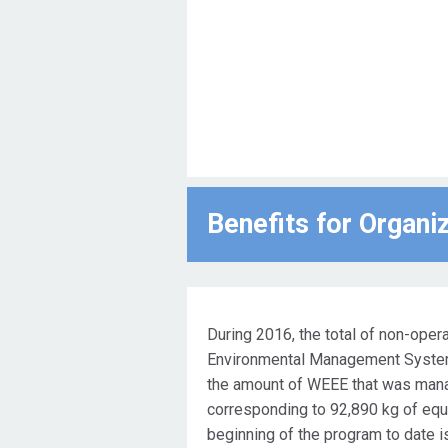
Benefits for Οrgani
During 2016, the total of non-oper
Environmental Management System 
the amount of WEEE that was mana
corresponding to 92,890 kg of equ
beginning of the program to date i