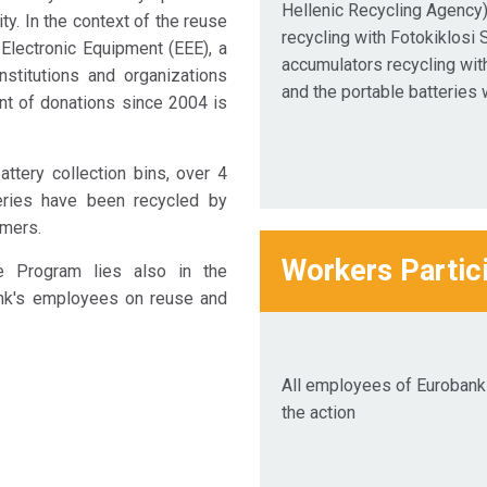
Hellenic Recycling Agency)
ty. In the context of the reuse
recycling with Fotokiklosi S
 Electronic Equipment (EEE), a
accumulators recycling wit
nstitutions and organizations
and the portable batteries 
nt of donations since 2004 is
ttery collection bins, over 4
teries have been recycled by
mers.
Workers Partic
e Program lies also in the
nk's employees on reuse and
All employees of Eurobank 
the action