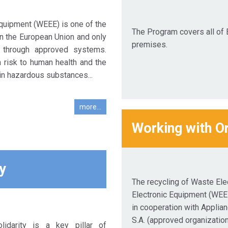
Equipment (WEEE) is one of the
The Program covers all of 
n the European Union and only
premises.
 through approved systems.
risk to human health and the
in hazardous substances...
more...
Working with O
y
The recycling of Waste Elec
Electronic Equipment (WEE
in cooperation with Applia
S.A. (approved organization
lidarity is a key pillar of