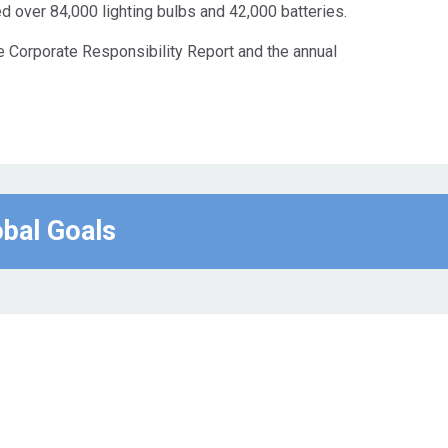
ed over 84,000 lighting bulbs and 42,000 batteries.
he Corporate Responsibility Report and the annual
obal Goals