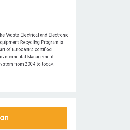
he Waste Electrical and Electronic
quipment Recycling Program is
art of Eurobank's certified
nvironmental Management
ystem from 2004 to today.
ion