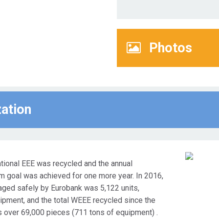
Photos
zation
ational EEE was recycled and the annual
goal was achieved for one more year. In 2016,
ged safely by Eurobank was 5,122 units,
ipment, and the total WEEE recycled since the
s over 69,000 pieces (711 tons of equipment) .