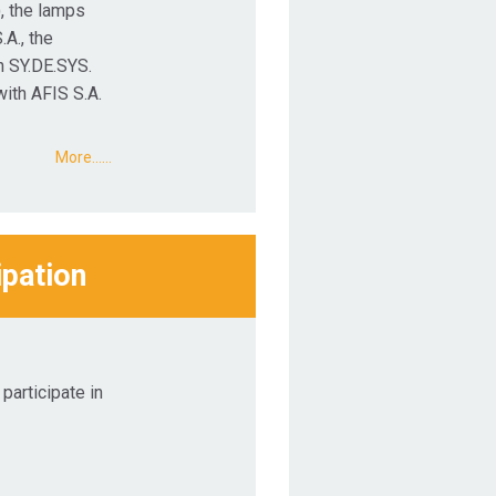
, the lamps
.A., the
h SY.DE.SYS.
with AFIS S.A.
More...…
ipation
participate in