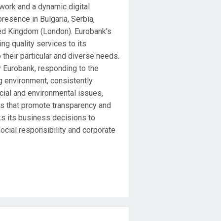
twork and a dynamic digital
resence in Bulgaria, Serbia,
ed Kingdom (London). Eurobank’s
ng quality services to its
 their particular and diverse needs.
 Eurobank, responding to the
g environment, consistently
cial and environmental issues,
es that promote transparency and
ks its business decisions to
social responsibility and corporate
Duration