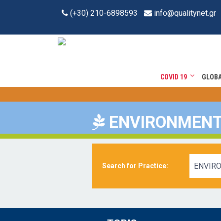
(+30) 210-6898593
info@qualitynet.gr
COVID 19
GLOB
ENVIRONMEN
ENVIR
Search for Practice: