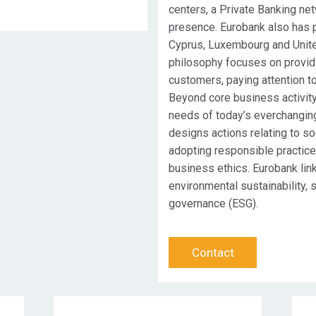
centers, a Private Banking ne
presence. Eurobank also has p
Cyprus, Luxembourg and Unit
philosophy focuses on providi
customers, paying attention to
Beyond core business activity
needs of today’s everchangin
designs actions relating to so
adopting responsible practic
business ethics. Eurobank lin
environmental sustainability, 
governance (ESG).
Contact
Target Audience