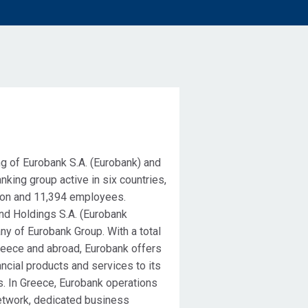
g of Eurobank S.A. (Eurobank) and
anking group active in six countries,
llion and 11,394 employees.
nd Holdings S.A. (Eurobank
ny of Eurobank Group. With a total
reece and abroad, Eurobank offers
ncial products and services to its
s. In Greece, Eurobank operations
etwork, dedicated business