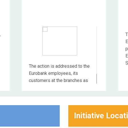
,
T
E
p
E
S
The action is addressed to the
Eurobank employees, its
customers at the branches as
well as the wider community.
Initiative Locat