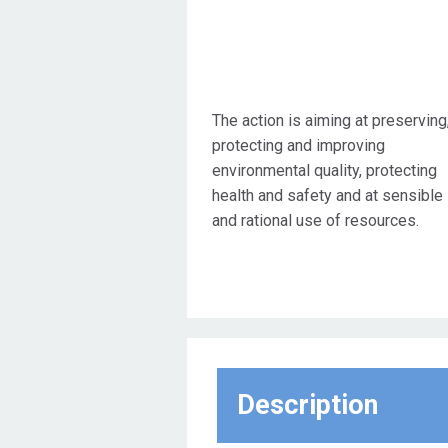
The action is aiming at preserving
protecting and improving
environmental quality, protecting
health and safety and at sensible
and rational use of resources.
Description