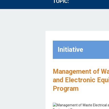
TOPIC:
Initiative
Management of Was
and Electronic Eq
Program