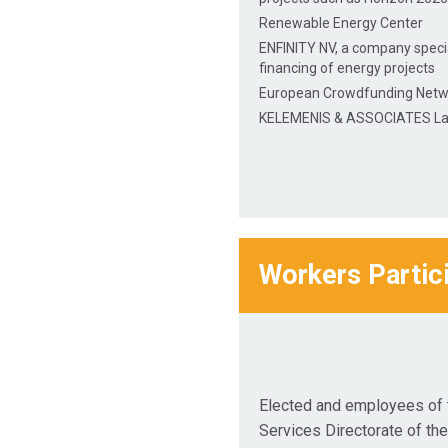
Renewable Energy Center
ENFINITY NV, a company specia
financing of energy projects
European Crowdfunding Netw
KELEMENIS & ASSOCIATES La
Workers Partic
Elected and employees of 
Services Directorate of th