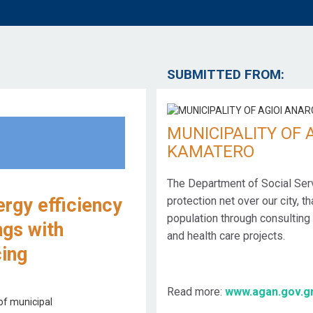
SUBMITTED FROM:
MUNICIPALITY OF 
KAMATERO
The Department of Social Ser
ergy efficiency
protection net over our city, t
population through consulting 
ngs with
and health care projects.
cing
Read more:
www.agan.gov.g