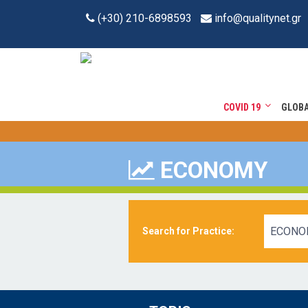
(+30) 210-6898593
info@qualitynet.gr
COVID 19
GLOB
ECONOMY
ECONO
Search for Practice: