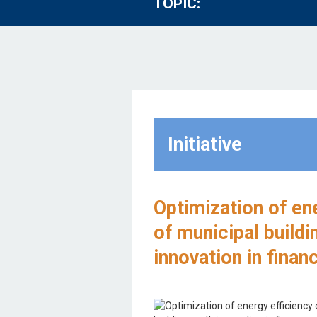
TOPIC:
Initiative
Optimization of en
of municipal buildi
innovation in finan