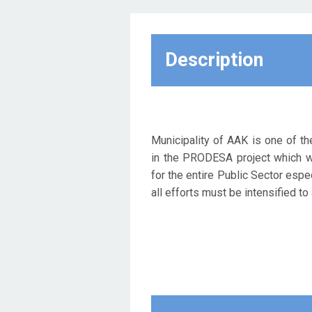
by European and national
legislation. In this context, the
Municipality of AGII
ANARGIRI-KAMATERO
Description
participates in the European
project "ENERGY EFFICIENCY
PROJECT DEVELOPMENT
FOR SOUTH ATTICA -
PRODESA" (with contract
Municipality of AAK is one of th
number 754171). The
in the PRODESA project which 
approved proposal has been
for the entire Public Sector espec
included in the EU22 Measure
all efforts must be intensified to 
of Horizon 2020, from which it
is 100% financed.
The project aims to support
seven large municipalities in
the metropolitan area of ​​
Athens in order to implement