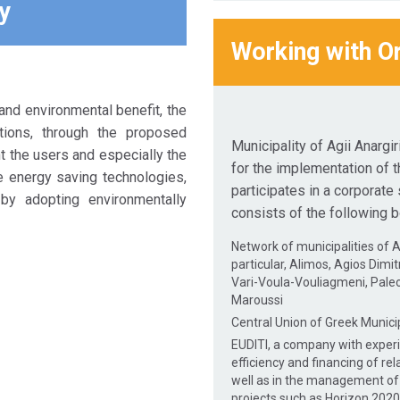
y
Working with O
nd environmental benefit, the
tions, through the proposed
Municipality of Agii Anargi
nt the users and especially the
for the implementation of t
e energy saving technologies,
participates in a corporat
by adopting environmentally
consists of the following b
Network of municipalities of At
particular, Alimos, Agios Dimit
Vari-Voula-Vouliagmeni, Paleo 
Maroussi
Central Union of Greek Municip
EUDITI, a company with exper
efficiency and financing of rel
well as in the management o
projects such as Horizon 2020