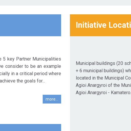
Initiative Locat
e 5 key Partner Municipalities
Municipal buildings (20 sc
we consider to be an example
+ 6 municipal buildings) wh
ially in a critical period where
located in the Municipal C
achieve the goals for...
Agioi Anargyroi of the Muni
Agioi Anargyroi - Kamatero
more...