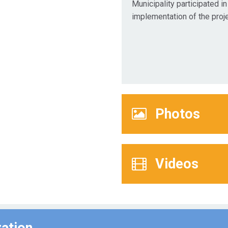
Municipality participated in
implementation of the proje
Photos
Videos