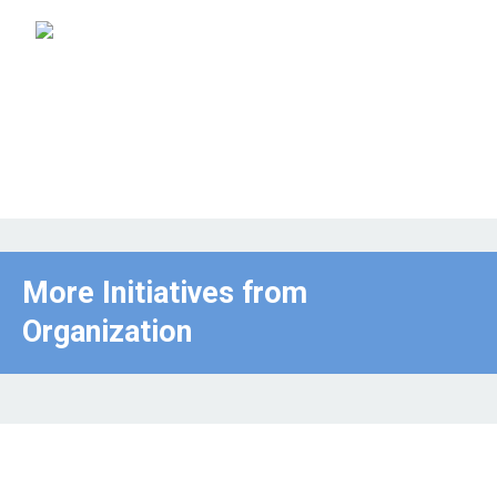
More Initiatives from
Organization