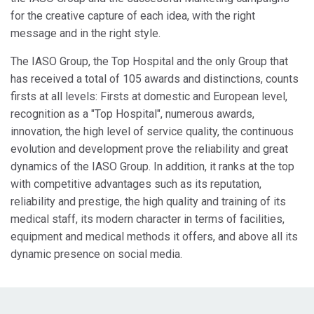
for the creative capture of each idea, with the right
message and in the right style.
The IASO Group, the Top Hospital and the only Group that
has received a total of 105 awards and distinctions, counts
firsts at all levels: Firsts at domestic and European level,
recognition as a "Top Hospital", numerous awards,
innovation, the high level of service quality, the continuous
evolution and development prove the reliability and great
dynamics of the IASO Group. In addition, it ranks at the top
with competitive advantages such as its reputation,
reliability and prestige, the high quality and training of its
medical staff, its modern character in terms of facilities,
equipment and medical methods it offers, and above all its
dynamic presence on social media.