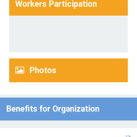
Workers Participation
Photos
Benefits for Οrganization