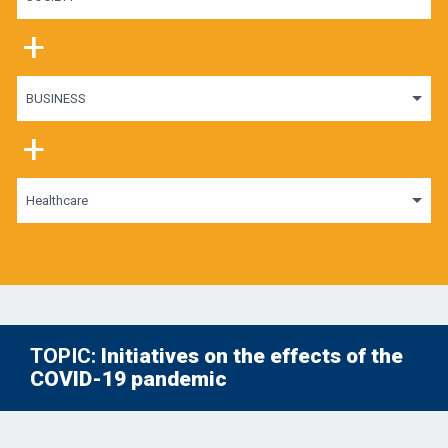
+
BUSINESS
+
Healthcare
TOPIC:
Initiatives on the effects of the
COVID-19 pandemic