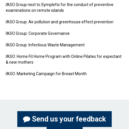
IASO Group next to Symplefsi for the conduct of preventive
examinations on remote islands
IASO Group: Air pollution and greenhouse effect prevention
IASO Group: Corporate Governance
IASO Group: Infectious Waste Management
IASO: Home Fit Home Program with Online Pilates for expectant
& new mothers
IASO: Marketing Campaign for Breast Month
Send us your feedback