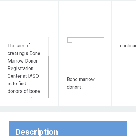
Objective Action
Target
Dura
Audience
The aim of
continu
creating a Bone
Marrow Donor
Registration
Center at IASO
Bone marrow
is to find
donors.
donors of bone
marrow, to be
used in
transplantations
for children and
adults suffering
Description