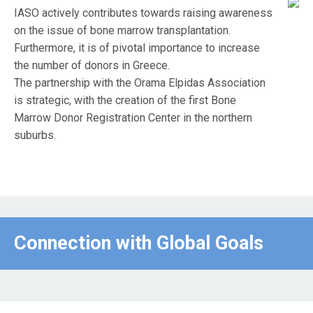
IASO actively contributes towards raising awareness
on the issue of bone marrow transplantation.
Furthermore, it is of pivotal importance to increase
the number of donors in Greece.
The partnership with the Orama Elpidas Association
is strategic, with the creation of the first Bone
Marrow Donor Registration Center in the northern
suburbs.
Connection with Global Goals