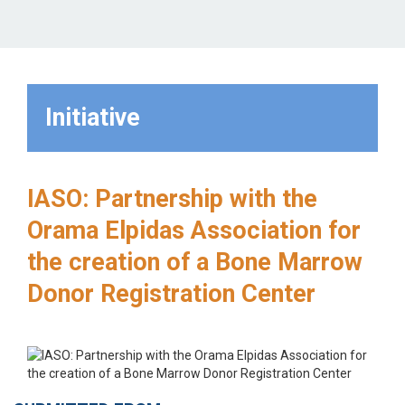
Initiative
IASO: Partnership with the
Orama Elpidas Association for
the creation of a Bone Marrow
Donor Registration Center