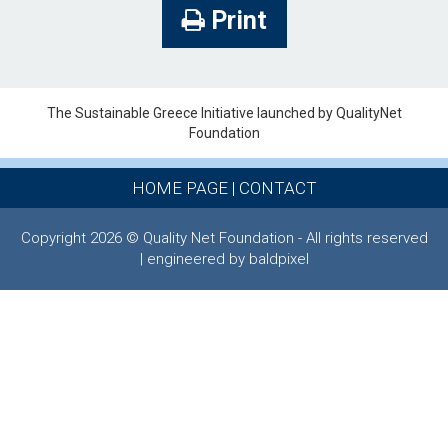
Print
The Sustainable Greece Ιnitiative launched by QualityNet
Foundation
HOME PAGE
|
CONTACT
Copyright 2026 © Quality Net Foundation - All rights reserved
| engineered by baldpixel