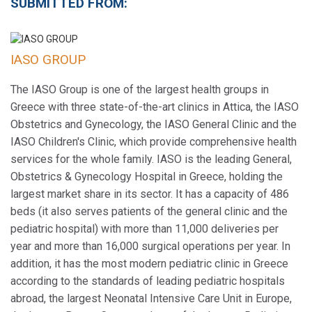
SUBMITTED FROM:
IASO GROUP
The IASO Group is one of the largest health groups in
Greece with three state-of-the-art clinics in Attica, the IASO
Obstetrics and Gynecology, the IASO General Clinic and the
IASO Children's Clinic, which provide comprehensive health
services for the whole family. IASO is the leading General,
Obstetrics & Gynecology Hospital in Greece, holding the
largest market share in its sector. It has a capacity of 486
beds (it also serves patients of the general clinic and the
pediatric hospital) with more than 11,000 deliveries per
year and more than 16,000 surgical operations per year. In
addition, it has the most modern pediatric clinic in Greece
according to the standards of leading pediatric hospitals
abroad, the largest Neonatal Intensive Care Unit in Europe,