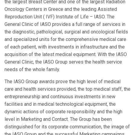
the largest Breast Center and one of the largest Radiation
Oncology Centers in Greece and the leading Assisted
Reproduction Unit ( IVF) Institute of Life – IASO. The
General Clinic of IASO provides a full range of services in
the diagnostic, pathological, surgical and oncological fields
and specialized units for the comprehensive medical care
of each patient, with investments in infrastructure and the
acquisition of the latest medical equipment. With the IASO
General Clinic, the IASO Group serves the health service
needs of the whole family.
The IASO Group awards prove the high level of medical
care and health services provided, the top medical staff, the
entrepreneurship and continuous investments in new
facilities and in medical technological equipment, the
dynamic actions of corporate responsibility and the high
level in Marketing and Contact. The Group has been
distinguished for its corporate communication, the image of
the IASO Group and the successful Marketing campaigns