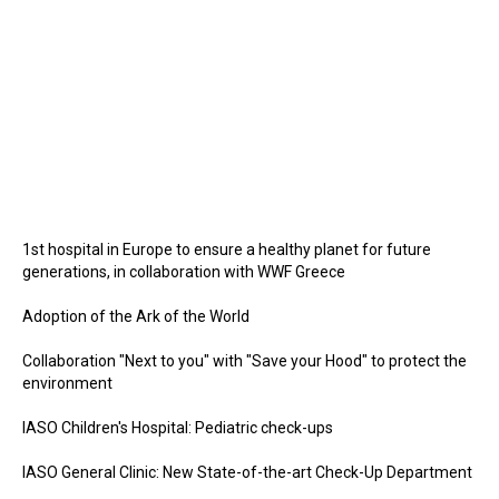
1st hospital in Europe to ensure a healthy planet for future
generations, in collaboration with WWF Greece
Adoption of the Ark of the World
Collaboration "Next to you" with "Save your Hood" to protect the
environment
IASO Children's Hospital: Pediatric check-ups
IASO General Clinic: New State-of-the-art Check-Up Department