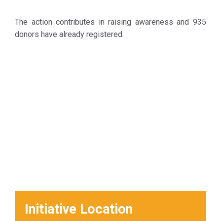
The action contributes in raising awareness and 935
donors have already registered.
Initiative Location