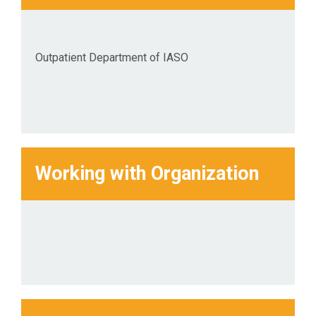
Outpatient Department of IASO
Working with Organization