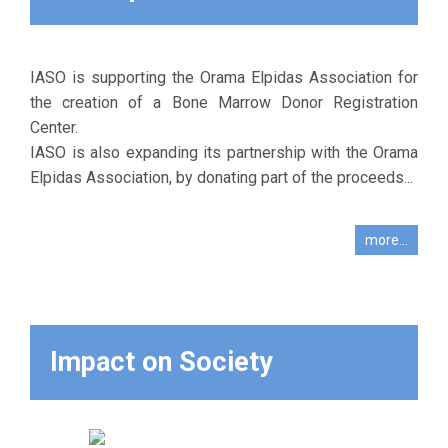
from serious
diseases, such
as leukemia,
aplastic anemia
IASO is supporting the Orama Elpidas Association for
and
the creation of a Bone Marrow Donor Registration
thalassemia.
Center.
This offers
IASO is also expanding its partnership with the Orama
hope to these
Elpidas Association, by donating part of the proceeds...
patients, as a
transplantation
more...
is the only way
to treat these
diseases.
Impact on Society