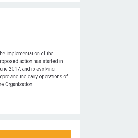
Duration
he implementation of the
roposed action has started in
une 2017, and is evolving,
mproving the daily operations of
he Organization.