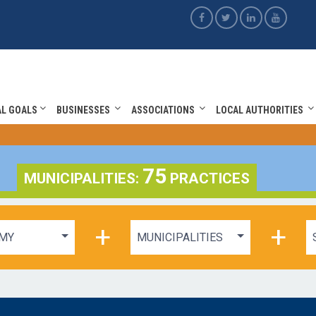
AL GOALS
BUSINESSES
ASSOCIATIONS
LOCAL AUTHORITIES
75
MUNICIPALITIES:
PRACTICES
+
+
MY
MUNICIPALITIES