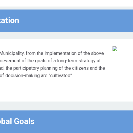
zation
Municipality, from the implementation of the above
chievement of the goals of a long-term strategy at
nd, the participatory planning of the citizens and the
 of decision-making are "cultivated".
obal Goals