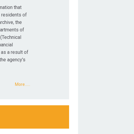
mation that
 residents of
rchive, the
partments of
 (Technical
nancial
 as a result of
 the agency's
More...…