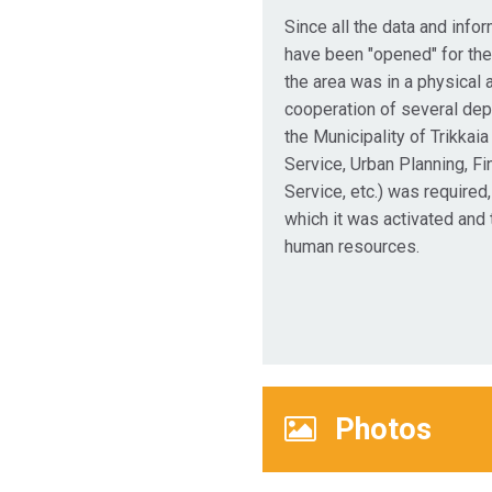
Since all the data and infor
have been "opened" for the
the area was in a physical a
cooperation of several de
the Municipality of Trikkaia
Service, Urban Planning, Fi
Service, etc.) was required,
which it was activated and
human resources.
Photos