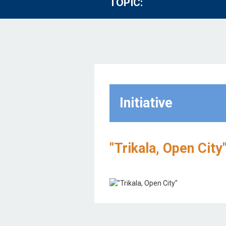
TOPIC:
Initiative
"Trikala, Open City