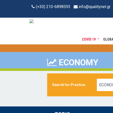
(+30) 210-6898593
info@qualitynet.gr
COVID 19
GLOB
ECONOMY
ECONO
Search for Practice: