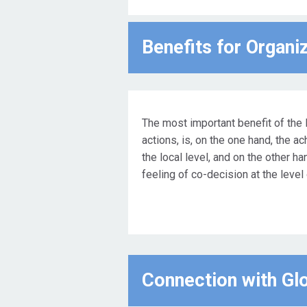
Benefits for Οrgani
The most important benefit of the 
actions, is, on the one hand, the a
the local level, and on the other ha
feeling of co-decision at the level
Connection with Gl