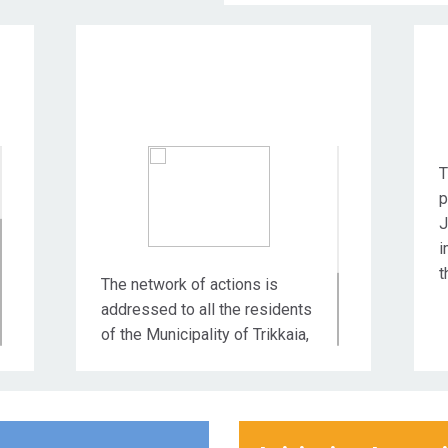
Target Audience
T
p
J
i
t
The network of actions is
addressed to all the residents
of the Municipality of Trikkaia,
but also to all the social and
productive entities that are
active in the wider area of the
city of Trikala.