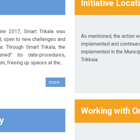
Initiative Locat
June 2017, Smart Trikala was
As mentioned, the action 
t, open to new challenges and
implemented and continues
. Through Smart Trikala, the
implemented in the Municip
pened" its data-procedures,
Trikkaia.
on, freeing up spaces at the...
more...
Working with O
y