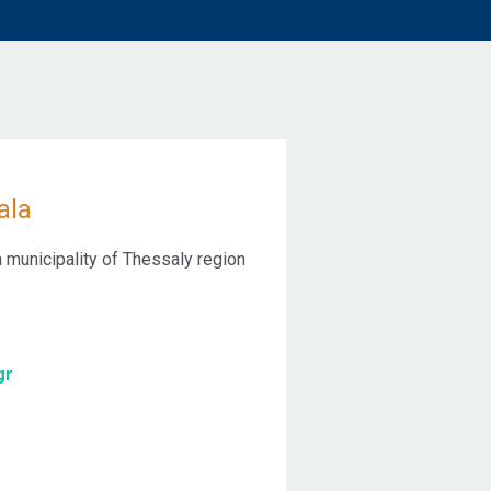
ala
 a municipality of Thessaly region
gr