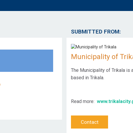
SUBMITTED FROM:
Municipality of Trik
The Municipality of Trikala is
based in Trikala.
"
Read more:
www.trikalacity.
Contact