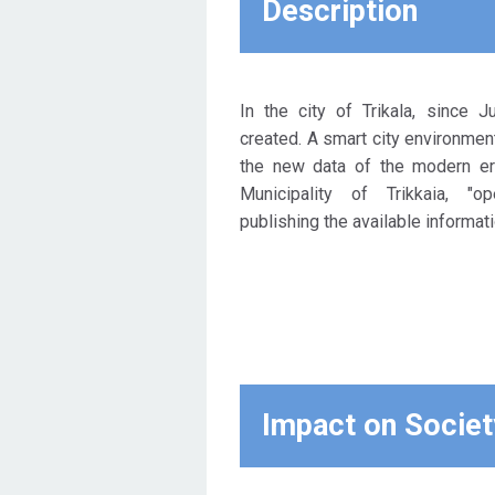
Description
these questions is one:
"creating an open city".
Opening up your processes,
publishing your information
In the city of Trikala, since 
and freeing up your spaces. In
created. A smart city environmen
Trikala, all these actions are
the new data of the modern era
carried out and in fact
Municipality of Trikkaia, "o
particularly systematically in
publishing the available informati
the last 14 months.
Impact on Societ