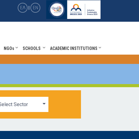
ΕΛ
|
EN
NGOs
SCHOOLS
ACADEMIC INSTITUTIONS
Select Sector