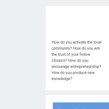
Objective Action
How do you activate the local
community? How do you win
the trust of your fellow
citizens? How do you
encourage entrepreneurship?
How do you produce new
knowledge?
These are just some of the
critical questions that modern
municipalities are asked to
answer. The answer to all