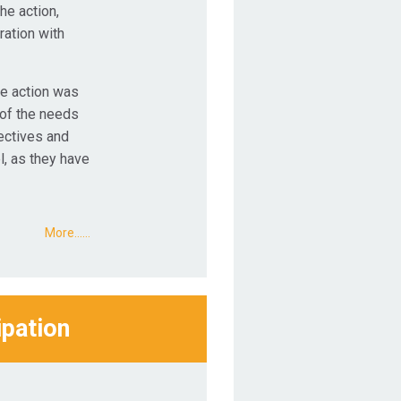
he action,
ration with
he action was
 of the needs
lectives and
l, as they have
More...…
ipation