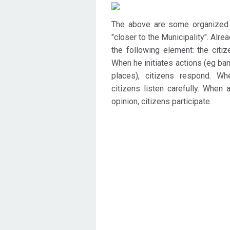
The above are some organized a
"closer to the Municipality". Alre
the following element: the citize
When he initiates actions (eg ba
places), citizens respond. W
citizens listen carefully. When
opinion, citizens participate.