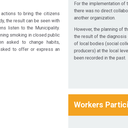
For the implementation of t
there was no direct collabo
ctions to bring the citizens
another organization.
ady, the result can be seen with
ns listen to the Municipality.
However, the planning of t
nning smoking in closed public
the result of the diagnosis
hen asked to change habits,
of local bodies (social col
 asked to offer or express an
producers) at the local leve
been recorded in the past.
Workers Partic