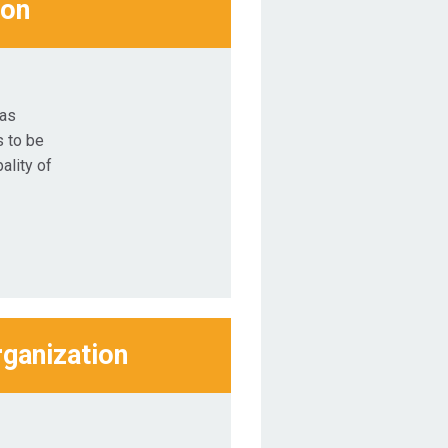
ion
was
 to be
ality of
rganization