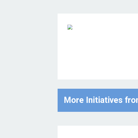
More Initiatives fr