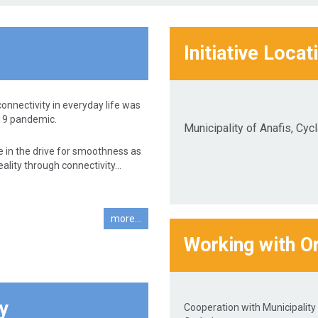
Initiative Locat
connectivity in everyday life was
19 pandemic.
Municipality of Anafis, Cyc
e in the drive for smoothness as
lity through connectivity...
more...
Working with O
y
Cooperation with Municipality 