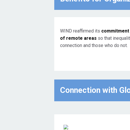
WIND reaffirmed its
commitment t
of remote areas
so that inequali
connection and those who do not.
Connection with Gl