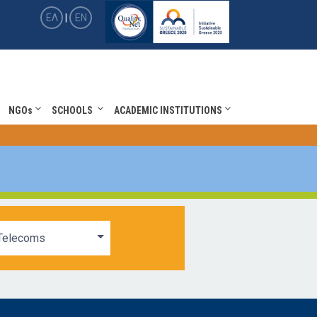
ΕΛ
|
EN
NGOs
SCHOOLS
ACADEMIC INSTITUTIONS
Telecoms