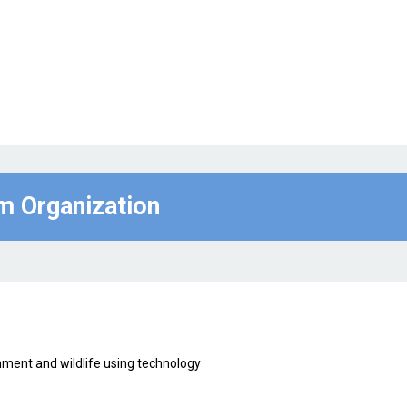
om Organization
ment and wildlife using technology