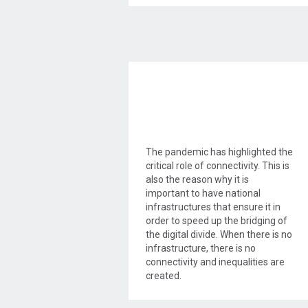
Objective Action
The pandemic has highlighted the
critical role of connectivity. This is
also the reason why it is
important to have national
infrastructures that ensure it in
order to speed up the bridging of
the digital divide. When there is no
infrastructure, there is no
connectivity and inequalities are
created.
WIND to live up to its long-
standing commitment to provide