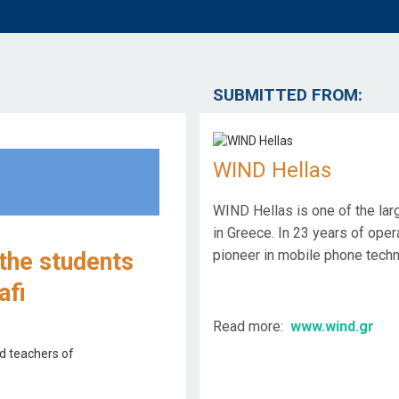
SUBMITTED FROM:
WIND Hellas
WIND Hellas is one of the la
in Greece. In 23 years of ope
pioneer in mobile phone techn
 the students
afi
Read more:
www.wind.gr