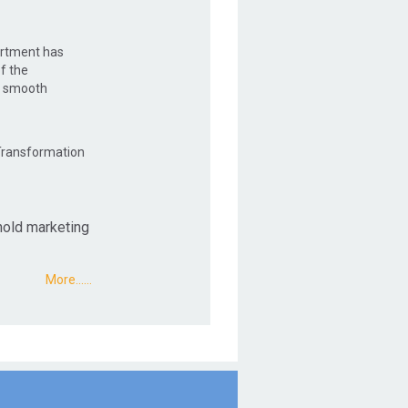
artment has
f the
e smooth
 Transformation
hold marketing
More...…