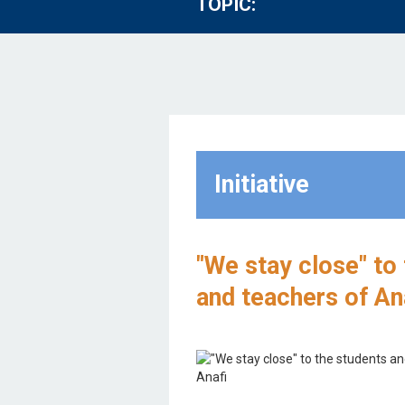
TOPIC:
Initiative
"We stay close" to
and teachers of An