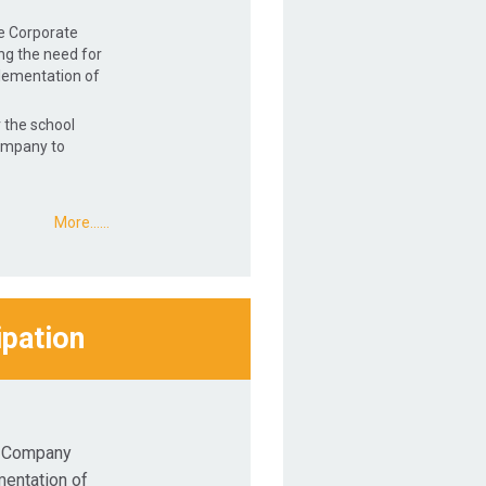
he Corporate
ng the need for
lementation of
 the school
ompany to
More...…
ipation
t Company
mentation of