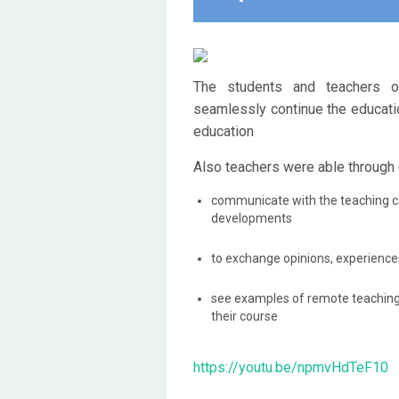
The students and teachers o
seamlessly continue the educati
education
Also teachers were able through 
communicate with the teaching 
developments
to exchange opinions, experienc
see examples of remote teachin
their course
https://youtu.be/npmvHdTeF10