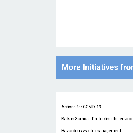
More Initiatives fr
Actions for COVID-19
Balkan Samoa - Protecting the environ
Hazardous waste management