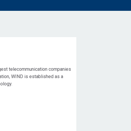
rgest telecommunication companies
ration, WIND is established as a
ology.