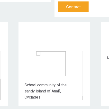
Contact
Target Audience
N
School community of the
sandy island of Anafi,
Cyclades