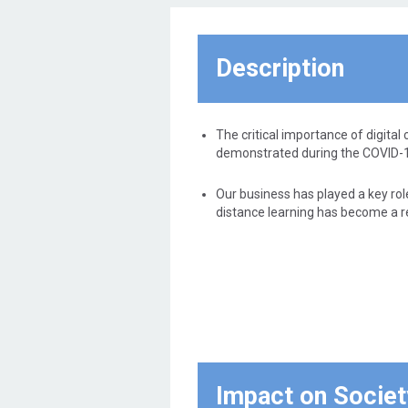
equal digital access to everyone
regardless of where they live, so
that inequalities are not created
Description
between those who have a
connection and those who do not.
The critical importance of digital 
demonstrated during the COVID-
Our business has played a key rol
distance learning has become a rea
Impact on Societ