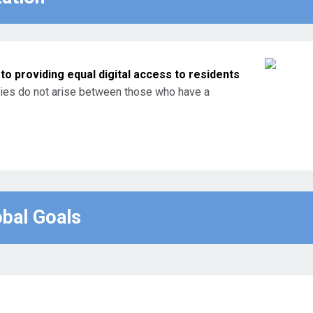
o providing equal digital access to residents
ties do not arise between those who have a
obal Goals