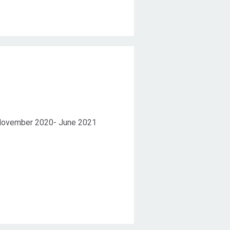
Duration
ovember 2020- June 2021