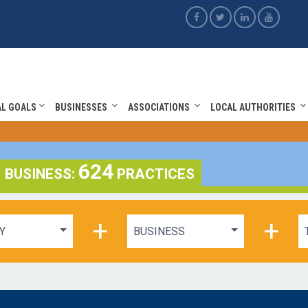
AL GOALS
BUSINESSES
ASSOCIATIONS
LOCAL AUTHORITIES
624
BUSINESS:
PRACTICES
+
+
Y
BUSINESS