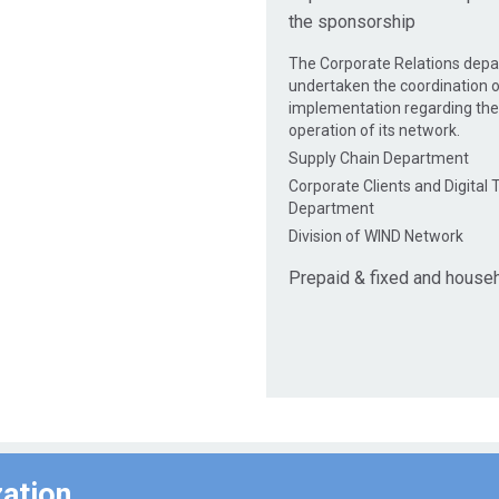
the sponsorship
The Corporate Relations dep
undertaken the coordination o
implementation regarding th
operation of its network.
Supply Chain Department
Corporate Clients and Digital
Department
Division of WIND Network
Prepaid & fixed and house
zation