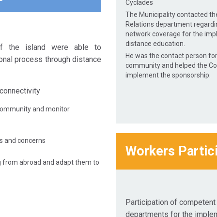
Cyclades
The Municipality contacted t
Relations department regardi
network coverage for the imp
distance education.
f the island were able to
He was the contact person for
onal process through distance
community and helped the C
implement the sponsorship.
connectivity
community and monitor
es and concerns
Workers Partic
g from abroad and adapt them to
Participation of competen
departments for the imple