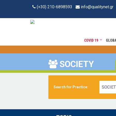
(+30) 210-6898593
info@qualitynet.gr
COVID 19
GLOB
SOCIETY
SOCIET
Search for Practice: