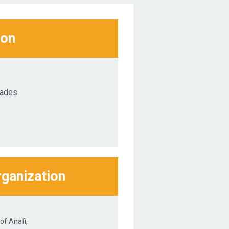
ion
lades
rganization
of Anafi,