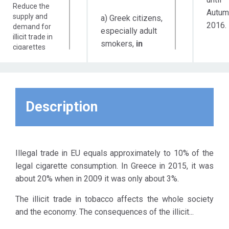
Reduce the
Autum
supply and
a) Greek citizens,
2016.
demand for
especially adult
illicit trade in
smokers,
in
cigarettes
order to be
and bulk
tobacco in
informed about
Greece
the
Inform and
consequences
create
Description
of the illicit
awareness to
trade
so
the
governmental
that, among other
institutions,
things, there is a
industry,
Illegal trade in EU equals approximately to 10% of the
reduction of the
commerce
legal cigarette consumption. In Greece in 2015, it was
social tolerance
and the
about 20% when in 2009 it was only about 3%.
consumers
to
Strengthen
this phenomenon.
The illicit trade in tobacco affects the whole society
the
b) The competent
and the economy. The consequences of the illicit...
competent
Ministries
law