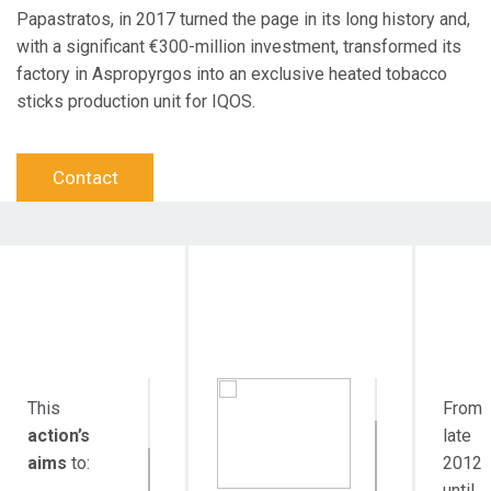
Papastratos, in 2017 turned the page in its long history and,
with a significant €300-million investment, transformed its
factory in Aspropyrgos into an exclusive heated tobacco
sticks production unit for IQOS.
Contact
Objective
Target Audience
Durat
Action
This
From
action’s
late
aims
to:
2012
until