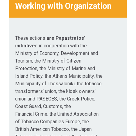
Working with Organization
These actions
are Papastratos’
initiatives
in cooperation with the
Ministry of Economy, Development and
Tourism, the Ministry of Citizen
Protection, the Ministry of Marine and
Island Policy, the Athens Municipality, the
Municipality of Thessaloniki, the tobacco
transformers’ union, the kiosk owners’
union and PASEGES, the Greek Police,
Coast Guard, Customs, the
Financial Crime, the Unified Association
of Tobacco Companies Europe, the
British American Tobacco, the Japan