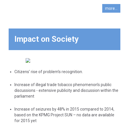
(eg. Ministry of
enforcement
more...
authorities’
Public Order,
work
Ministry of
Economy and
Finance, Ministry
Impact on Society
of Shipping) as
well as the
prosecuting
authorities (Greek
Police, Coast
Citizens’ rise of problem’s recognition.
Guard, Customs,
Financial Crime)
Increase of illegal trade tobacco phenomenon’s public
in order to obtain
discussions - extensive publicity and discussion within the
parliament
cooperation and
to strengthen the
Increase of seizures by 48% in 2015 compared to 2014,
affords
based on the KPMG Project SUN – no data are available
to combat this
for 2015 yet
phenomenon.