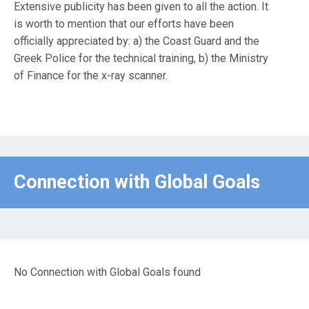
Extensive publicity has been given to all the action. It
is worth to mention that our efforts have been
officially appreciated by: a) the Coast Guard and the
Greek Police for the technical training, b) the Ministry
of Finance for the x-ray scanner.
Connection with Global Goals
No Connection with Global Goals found