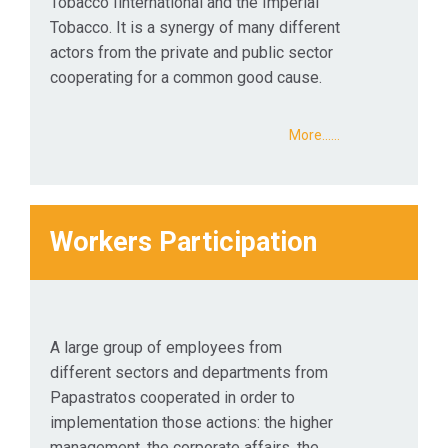
Tobacco Ιinternational and the Imperial
Tobacco. It is a synergy of many different
actors from the private and public sector
cooperating for a common good cause.
More...…
Workers Participation
A large group of employees from
different sectors and departments from
Papastratos cooperated in order to
implementation those actions: the higher
management, the corporate affairs, the