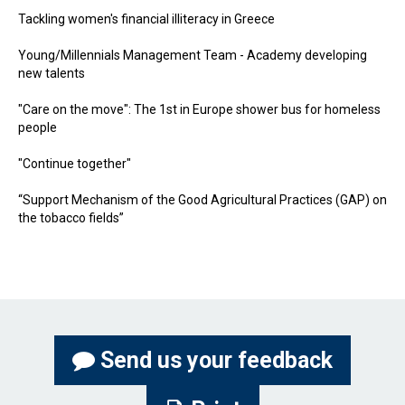
Tackling women's financial illiteracy in Greece
Young/Millennials Management Team - Academy developing
new talents
"Care on the move": The 1st in Europe shower bus for homeless
people
"Continue together"
“Support Mechanism of the Good Agricultural Practices (GAP) on
the tobacco fields”
Send us your feedback