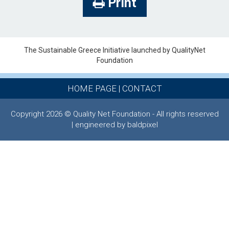
Print
The Sustainable Greece Ιnitiative launched by QualityNet
Foundation
HOME PAGE
|
CONTACT
Copyright 2026 © Quality Net Foundation - All rights reserved
| engineered by baldpixel