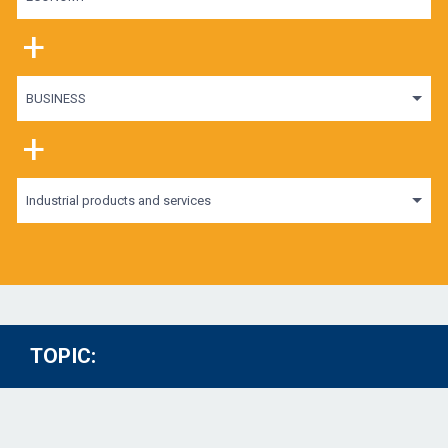
+
BUSINESS
+
Industrial products and services
TOPIC: