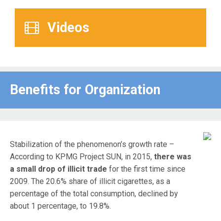
Videos
Benefits for Οrganization
Stabilization of the phenomenon’s growth rate –
According to KPMG Project SUN, in 2015,
there was
a small drop of illicit trade
for the first time since
2009. The 20.6% share of illicit cigarettes, as a
percentage of the total consumption, declined by
about 1 percentage, to 19.8%.