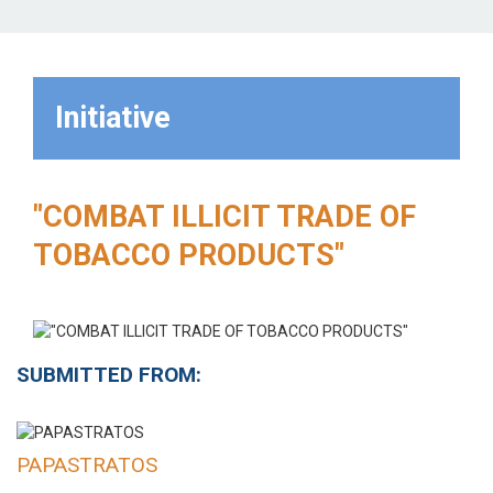
Initiative
"COMBAT ILLICIT TRADE OF
TOBACCO PRODUCTS"
SUBMITTED FROM:
PAPASTRATOS