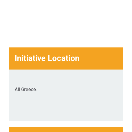
Initiative Location
All Greece.