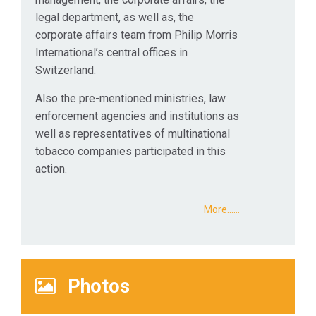
legal department, as well as, the
corporate affairs team from Philip Morris
International’s central offices in
Switzerland.
Also the pre-mentioned ministries, law
enforcement agencies and institutions as
well as representatives of multinational
tobacco companies participated in this
action.
More...…
Photos