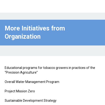
More Initiatives from
Organization
Educational programs for tobacco growers in practices of the
“Precision Agriculture”
Overall Water Management Program
Project Mission Zero
Sustainable Development Strategy