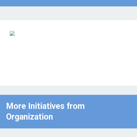
More Initiatives from
Organization