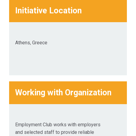
Initiative Location
Athens, Greece
Working with Organization
Employment Club works with employers
and selected staff to provide reliable