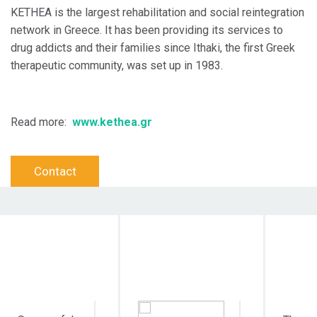
KETHEA is the largest rehabilitation and social reintegration
network in Greece. It has been providing its services to
drug addicts and their families since Ithaki, the first Greek
therapeutic community, was set up in 1983.
Read more:
www.kethea.gr
Contact
Objective
Target Audience
Dura
Action