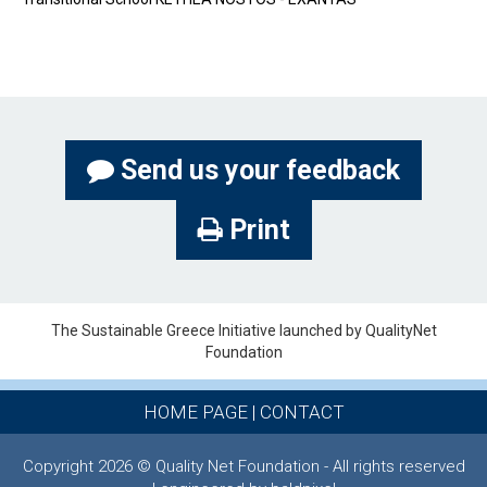
Send us your feedback
Print
The Sustainable Greece Ιnitiative launched by QualityNet
Foundation
HOME PAGE
|
CONTACT
Copyright 2026 © Quality Net Foundation - All rights reserved