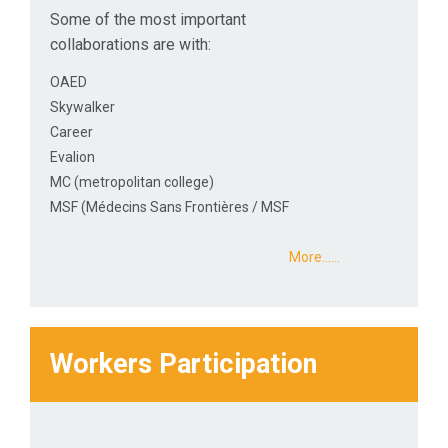
Some of the most important
collaborations are with:
OAED
Skywalker
Career
Evalion
MC (metropolitan college)
MSF (Médecins Sans Frontières / MSF
More...…
Workers Participation