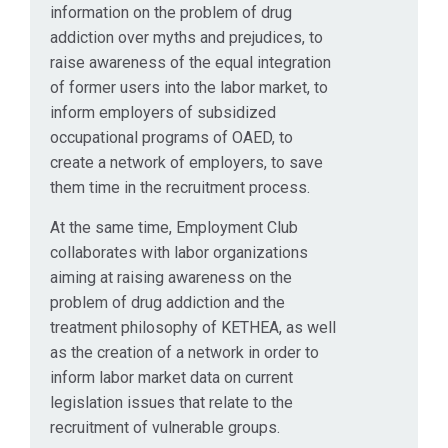
information on the problem of drug
addiction over myths and prejudices, to
raise awareness of the equal integration
of former users into the labor market, to
inform employers of subsidized
occupational programs of OAED, to
create a network of employers, to save
them time in the recruitment process.
At the same time, Employment Club
collaborates with labor organizations
aiming at raising awareness on the
problem of drug addiction and the
treatment philosophy of KETHEA, as well
as the creation of a network in order to
inform labor market data on current
legislation issues that relate to the
recruitment of vulnerable groups.