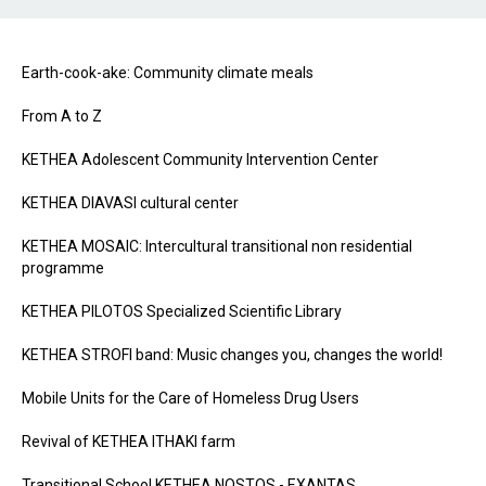
Earth-cook-ake: Community climate meals
From A to Z
KETHEA Adolescent Community Intervention Center
KETHEA DIAVASI cultural center
KETHEA MOSAIC: Intercultural transitional non residential
programme
KETHEA PILOTOS Specialized Scientific Library
KETHEA STROFI band: Music changes you, changes the world!
Mobile Units for the Care of Homeless Drug Users
Revival of ΚΕΤΗΕΑ ΙΤΗΑΚΙ farm
Transitional School KETHEA NOSTOS - EXANTAS