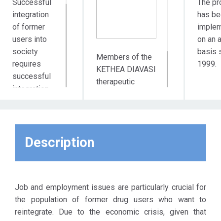
Successful
The pr
integration
has be
of former
imple
users into
on an 
society
basis 
Members of the
requires
1999.
KETHEA DIAVASI
successful
therapeutic
integration
program who
into the
attend the social
labor
reintegration
market. This
phase.
assumption
Description
led to the
creation of
the
Employment
Job and employment issues are particularly crucial for
Club of
the population of former drug users who want to
KETHEA
reintegrate. Due to the economic crisis, given that