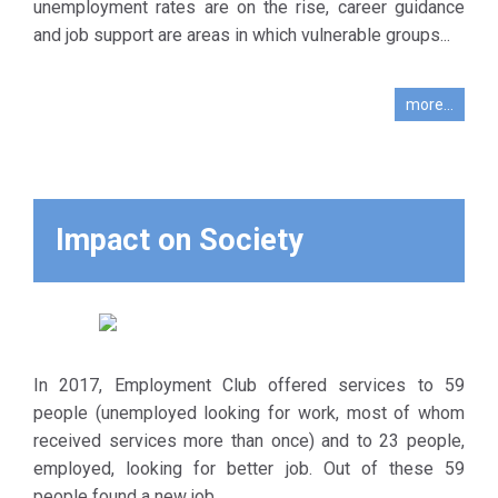
DIAVASI. Its
unemployment rates are on the rise, career guidance
operation
and job support are areas in which vulnerable groups...
began in
February
more...
1999 and
was linked
to education
and
vocational
Impact on Society
training
activities of
the
therapeutic
program.
In 2017, Employment Club offered services to 59
The main
people (unemployed looking for work, most of whom
goal of the
received services more than once) and to 23 people,
Club is to
employed, looking for better job. Out of these 59
support
people found a new job.