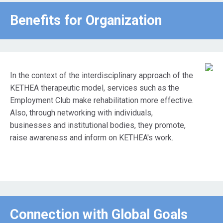
Benefits for Οrganization
In the context of the interdisciplinary approach of the
KETHEA therapeutic model, services such as the
Employment Club make rehabilitation more effective.
Also, through networking with individuals,
businesses and institutional bodies, they promote,
raise awareness and inform on KETHEA's work.
Connection with Global Goals