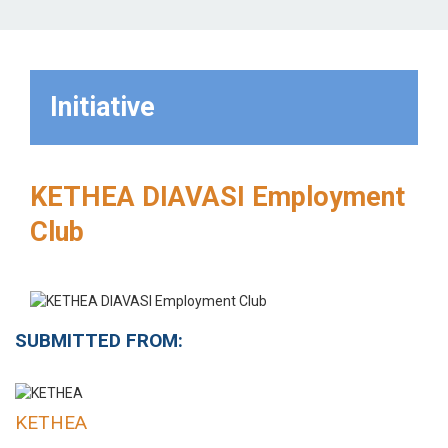
Initiative
KETHEA DIAVASI Employment
Club
SUBMITTED FROM:
KETHEA