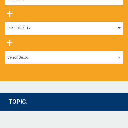
+
CIVIL SOCIETY
+
Select Sector
TOPIC: