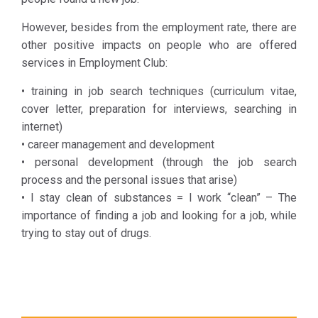
KETHEA
DIAVASI
However, besides from the employment rate, there are
members
other positive impacts on people who are offered
who work or
services in Employment Club:
are in the
• training in job search techniques (curriculum vitae,
process of
cover letter, preparation for interviews, searching in
searching
internet)
for a job and
• career management and development
bringing
• personal development (through the job search
them in
process and the personal issues that arise)
contact with
• I stay clean of substances = I work “clean” – The
employers
importance of finding a job and looking for a job, while
and job
trying to stay out of drugs.
agencies.