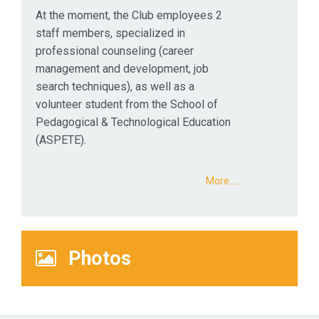
At the moment, the Club employees 2
staff members, specialized in
professional counseling (career
management and development, job
search techniques), as well as a
volunteer student from the School of
Pedagogical & Technological Education
(ASPETE).
More...…
Photos