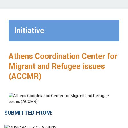
Initiative
Athens Coordination Center for
Migrant and Refugee issues
(ACCMR)
SUBMITTED FROM: