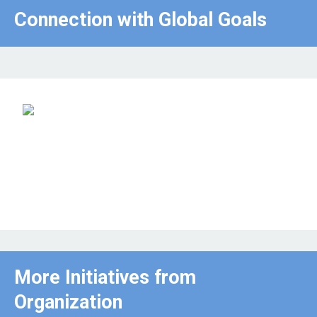
Connection with Global Goals
More Initiatives from
Organization