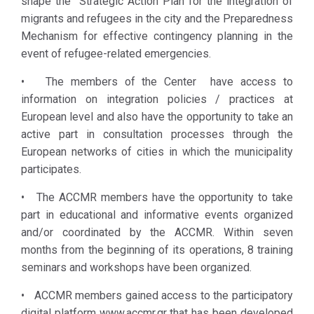
shape the Strategic Action Plan for the integration of
between local
population,
migrants and refugees in the city and the Preparedness
authorities
receiving support
Mechanism for effective contingency planning in the
and actors
by the ACCMR
event of refugee-related emergencies.
involved in
members.
integration
• The members of the Center have access to
and social
information on integration policies / practices at
cohesion
European level and also have the opportunity to take an
initiatives
active part in consultation processes through the
(local and
European networks of cities in which the municipality
international
participates.
NGOs,
• The ACCMR members have the opportunity to take
international
part in educational and informative events organized
organizations,
and/or coordinated by the ACCMR. Within seven
migrant and
months from the beginning of its operations, 8 training
refugee
seminars and workshops have been organized.
communities).
The Athens
• ACCMR members gained access to the participatory
Coordination
digital platform www.accmr.gr that has been developed