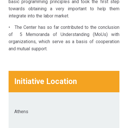
basic programming principles and took the first step
social
towards obtaining a very important to help them
cohesion and
integrate into the labor market.
quality of life
in Athens.
• The Center has so far contributed to the conclusion
of 5 Memoranda of Understanding (MoUs) with
organizations, which serve as a basis of cooperation
and mutual support.
Initiative Location
Athens