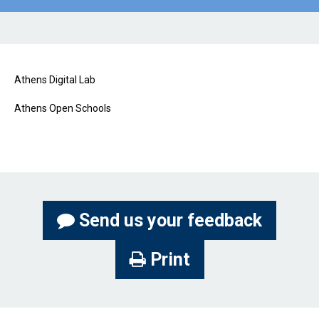
Athens Digital Lab
Athens Open Schools
Send us your feedback
Print