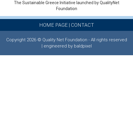
The Sustainable Greece Ιnitiative launched by QualityNet
Foundation
HOME PAGE
|
CONTACT
Copyright 2026 © Quality Net Foundation - All rights reserved
| engineered by baldpixel