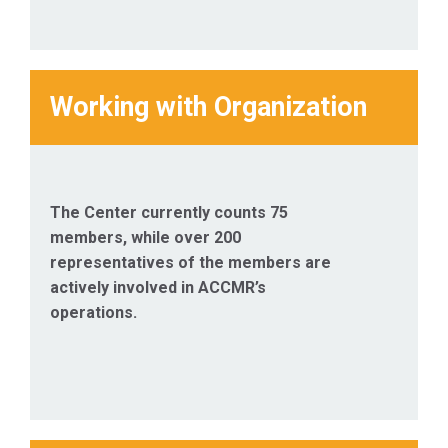
Working with Organization
The Center currently counts 75
members, while over 200
representatives of the members are
actively involved in ACCMR’s
operations.