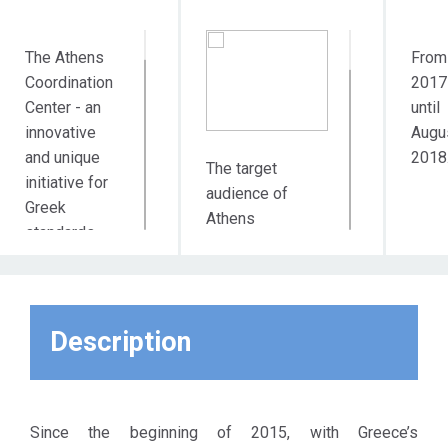
The Athens
From
Coordination
2017
Center - an
until
innovative
Augu
and unique
2018
The target
initiative for
audience of
Greek
Athens
standards -
Coordination
aims at
Center directly
supporting
includes all the
the
actors involved
municipality's
Description
in the support
work in the
and integration of
field of
migrants and
integration of
refugees in
migrants and
Since the beginning of 2015, with Greece’s
Athens, such as