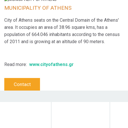
MUNICIPALITY OF ATHENS
City of Athens seats on the Central Domain of the Athens'
area. It occupies an area of 38.96 square kms, has a
population of 664.046 inhabitants according to the census
of 2011 and is growing at an altitude of 90 meters.
Read more:
www.cityofathens.gr
Contact
Objective
Target Audience
Dura
Action