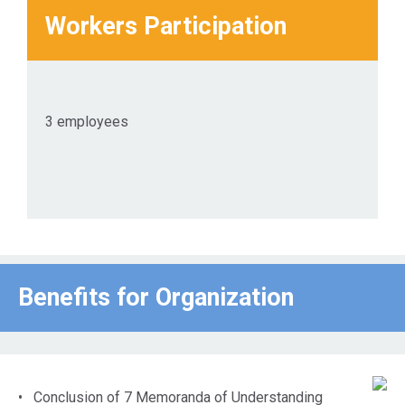
Workers Participation
3 employees
Benefits for Οrganization
• Conclusion of 7 Memoranda of Understanding