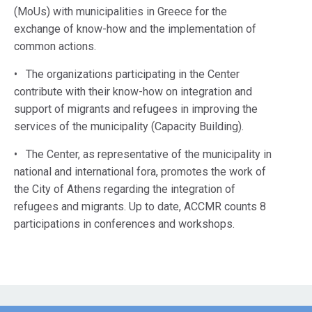
(MoUs) with municipalities in Greece for the
exchange of know-how and the implementation of
common actions.
• The organizations participating in the Center
contribute with their know-how on integration and
support of migrants and refugees in improving the
services of the municipality (Capacity Building).
• The Center, as representative of the municipality in
national and international fora, promotes the work of
the City of Athens regarding the integration of
refugees and migrants. Up to date, ACCMR counts 8
participations in conferences and workshops.