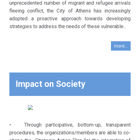
refugees
unprecedented number of migrant and refugee arrivals
international and
currently
fleeing conflict, the City of Athens has increasingly
local NGOs,
living in the
adopted a proactive approach towards developing
institutional
city of
strategies to address the needs of these vulnerable...
authorities and
Athens, but
organizations,
also in the
representatives
more...
field of
of civil society,
emergency
municipal bodies,
management
migrant and
linked with
refugee
future
Impact on Society
community
migration
groups and
flows. What is
donors. Indirect
needed for
beneficiaries are
that is the
the individual
creation of a
members of
• Through participative, bottom-up, transparent
culture of
migrant and
procedures, the organizations/members are able to co-
cooperation
refugee