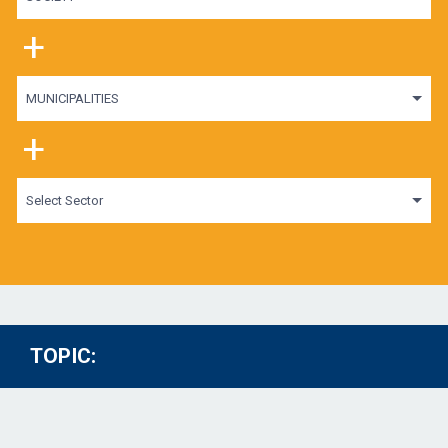
+
MUNICIPALITIES
+
Select Sector
TOPIC: