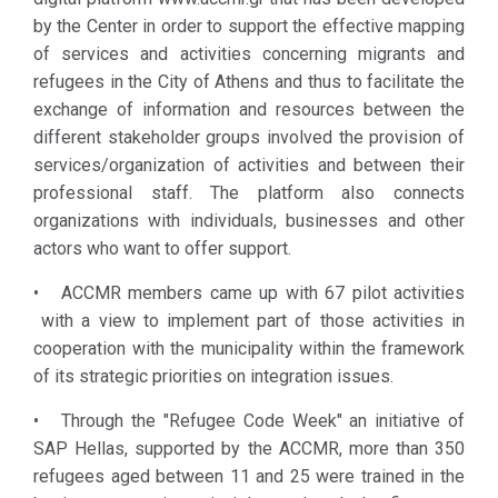
Center,
by the Center in order to support the effective mapping
through
of services and activities concerning migrants and
transparent
refugees in the City of Athens and thus to facilitate the
and
exchange of information and resources between the
participatory
different stakeholder groups involved the provision of
processes
services/organization of activities and between their
and tools
professional staff. The platform also connects
developed, is
organizations with individuals, businesses and other
shaping the
actors who want to offer support.
necessary
conditions for
• ACCMR members came up with 67 pilot activities
developing
with a view to implement part of those activities in
synergies
cooperation with the municipality within the framework
and
of its strategic priorities on integration issues.
implementing
• Through the "Refugee Code Week" an initiative of
pilot projects
SAP Hellas, supported by the ACCMR, more than 350
that promote
refugees aged between 11 and 25 were trained in the
integration,