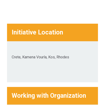
Initiative Location
Crete, Kamena Vourla, Kos, Rhodes
Working with Organization