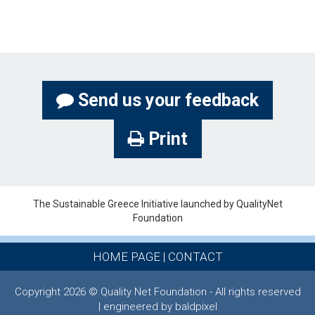
Send us your feedback
Print
The Sustainable Greece Ιnitiative launched by QualityNet
Foundation
HOME PAGE
|
CONTACT
Copyright 2026 © Quality Net Foundation - All rights reserved
| engineered by baldpixel