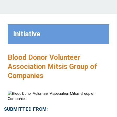
Initiative
Blood Donor Volunteer
Association Mitsis Group of
Companies
SUBMITTED FROM: