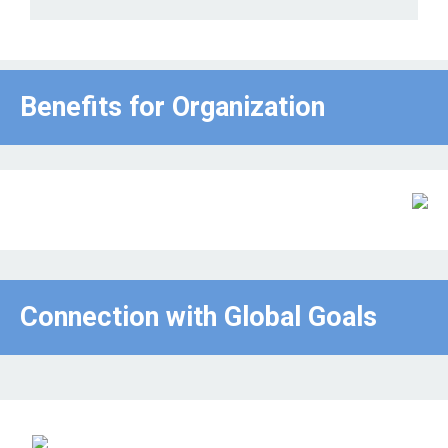
Benefits for Οrganization
Connection with Global Goals