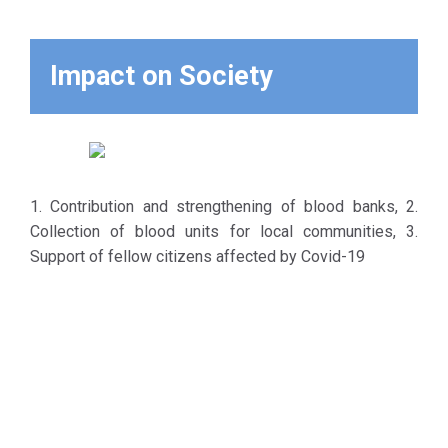
Impact on Society
1. Contribution and strengthening of blood banks, 2.
Collection of blood units for local communities, 3.
Support of fellow citizens affected by Covid-19