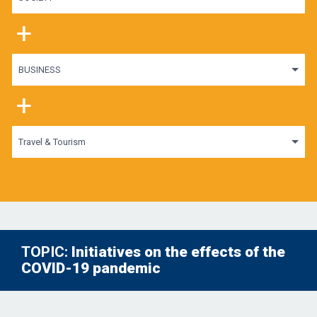
+
BUSINESS
+
Travel & Tourism
TOPIC:
Initiatives on the effects of the
COVID-19 pandemic