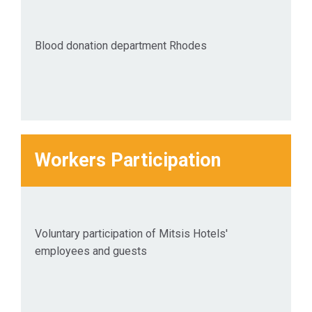
Blood donation department Rhodes
Workers Participation
Voluntary participation of Mitsis Hotels'
employees and guests