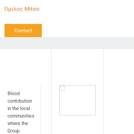
Όμιλος Mitsis
Contact
Objective
Target
Duration
Action
Audience
Blood
contribution
in the local
communities
where the
Group