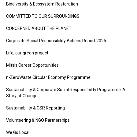
Biodiversity & Ecosystem Restoration
COMMITTED TO OUR SURROUNDINGS
CONCERNED ABOUT THE PLANET
Corporate Social Responsibility Actions Report 2025
Life, our green project
Mitsis Career Opportunities
n-ZeroWaste Circular Economy Programme
Sustainability & Corporate Social Responsibility Programme 'A
Story of Change'
Sustainability & CSR Reporting
Volunteering & NGO Partnerships
We Go Local