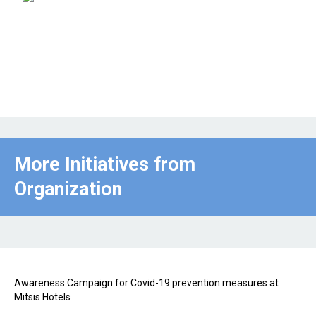
More Initiatives from
Organization
Awareness Campaign for Covid-19 prevention measures at
Mitsis Hotels