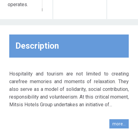
operates.
Description
Hospitality and tourism are not limited to creating
carefree memories and moments of relaxation. They
also serve as a model of solidarity, social contribution,
responsibility and volunteerism. At this critical moment,
Mitsis Hotels Group undertakes an initiative of...
more...