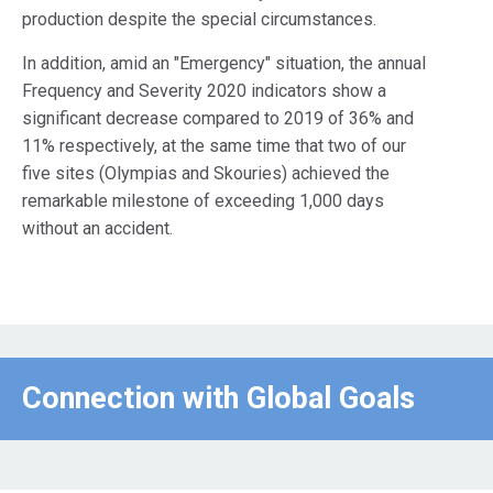
production despite the special circumstances.
In addition, amid an "Emergency" situation, the annual
Frequency and Severity 2020 indicators show a
significant decrease compared to 2019 of 36% and
11% respectively, at the same time that two of our
five sites (Olympias and Skouries) achieved the
remarkable milestone of exceeding 1,000 days
without an accident.
Connection with Global Goals