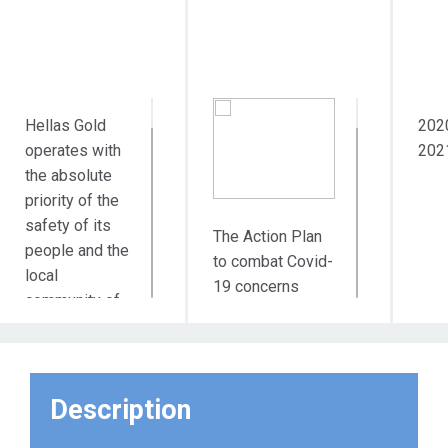
Hellas Gold
202
operates with
202
the absolute
priority of the
safety of its
The Action Plan
people and the
to combat Covid-
local
19 concerns
community of
more than 1,600
Municipality of
employees at 3
Aristotle, with
different sites
which its
and 5 different
activity is
Description
geographical
closely linked.
points of