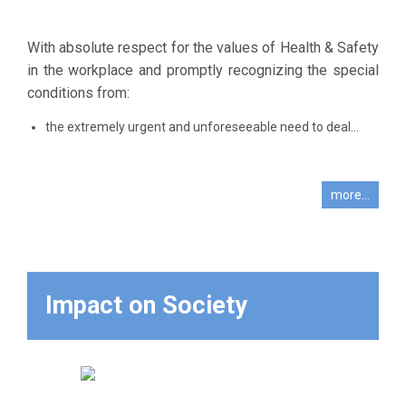
Even more so
employment.
now, and with
Without any
even greater
With absolute respect for the values of Health & Safety
previous
intensity and
in the workplace and promptly recognizing the special
experience in
vigilance in
conditions from:
managing an
light of the
outbreak of a
the extremely urgent and unforeseeable need to deal...
new critical
contagious
condition and
disease and
the
amid an
more...
unprecedented
unprecedented
emergency
and ever-
conditions that
changing
the entire
multifaceted
country is
Impact on Society
crisis that has
experiencing
become much
with the
more complex,
spread of
the initial concern
covid-19, in
was the urgent