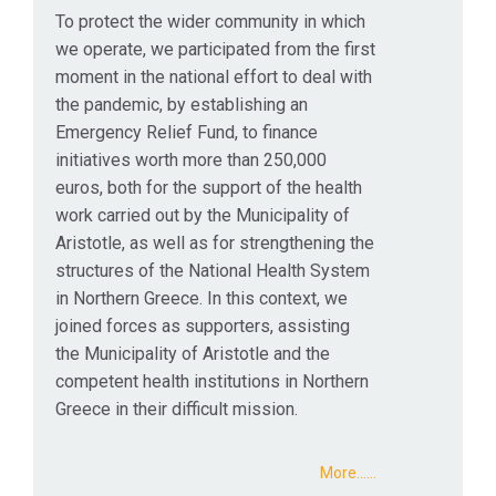
To protect the wider community in which
we operate, we participated from the first
moment in the national effort to deal with
the pandemic, by establishing an
Emergency Relief Fund, to finance
initiatives worth more than 250,000
euros, both for the support of the health
work carried out by the Municipality of
Aristotle, as well as for strengthening the
structures of the National Health System
in Northern Greece. In this context, we
joined forces as supporters, assisting
the Municipality of Aristotle and the
competent health institutions in Northern
Greece in their difficult mission.
More...…