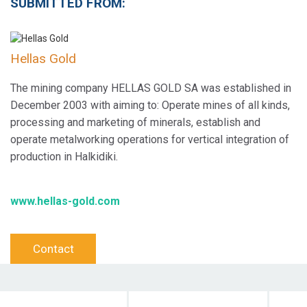
SUBMITTED FROM:
Hellas Gold
The mining company HELLAS GOLD SA was established in
December 2003 with aiming to: Operate mines of all kinds,
processing and marketing of minerals, establish and
operate metalworking operations for vertical integration of
production in Halkidiki.
www.hellas-gold.com
Contact
Objective Action
Target Audience
Dura