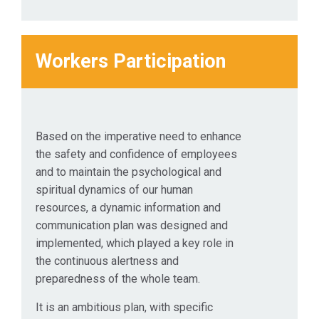
Workers Participation
Based on the imperative need to enhance
the safety and confidence of employees
and to maintain the psychological and
spiritual dynamics of our human
resources, a dynamic information and
communication plan was designed and
implemented, which played a key role in
the continuous alertness and
preparedness of the whole team.
It is an ambitious plan, with specific