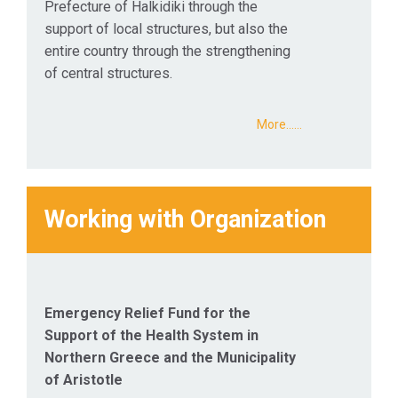
Prefecture of Halkidiki through the
support of local structures, but also the
entire country through the strengthening
of central structures.
More...…
Working with Organization
Emergency Relief Fund for the
Support of the Health System in
Northern Greece and the Municipality
of Aristotle