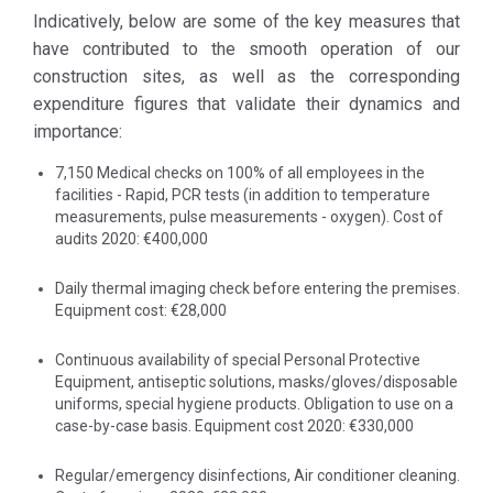
addition to full
and immediate
Indicatively, below are some of the key measures that
compliance
implementation
have contributed to the smooth operation of our
with the
of measures that
construction sites, as well as the corresponding
instructions of
received the
expenditure figures that validate their dynamics and
the State and
support of all
importance:
competent
Management
Health
7,150 Medical checks on 100% of all employees in the
teams as well as
facilities - Rapid, PCR tests (in addition to temperature
Authority, our
the workforce.
measurements, pulse measurements - oxygen). Cost of
company has
audits 2020: €400,000
acted with
The Emergency
promptness,
Relief Fund we
Daily thermal imaging check before entering the premises.
adopting a
established to
Equipment cost: €28,000
series of
effectively
Continuous availability of special Personal Protective
preventive
respond to the
Equipment, antiseptic solutions, masks/gloves/disposable
measures to
COVID-19
uniforms, special hygiene products. Obligation to use on a
protect and
pandemic
case-by-case basis. Equipment cost 2020: €330,000
inform its
supported the
staff, while
Municipality of
Regular/emergency disinfections, Air conditioner cleaning.