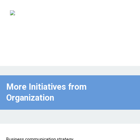
More Initiatives from
Organization
Business communication strategy